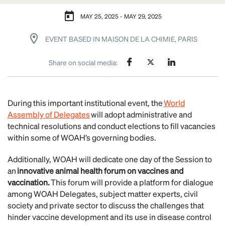
MAY 25, 2025 - MAY 29, 2025
EVENT BASED IN MAISON DE LA CHIMIE, PARIS
Share on social media:
During this important institutional event, the
World
Assembly of Delegates
will adopt administrative and
technical resolutions and conduct elections to fill vacancies
within some of WOAH’s governing bodies.
Additionally, WOAH will dedicate one day of the Session to
an
innovative animal health forum on vaccines and
vaccination.
This forum will provide a platform for dialogue
among WOAH Delegates, subject matter experts, civil
society and private sector to discuss the challenges that
hinder vaccine development and its use in disease control