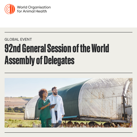
GLOBAL EVENT
92nd General Session of the World
Assembly of Delegates