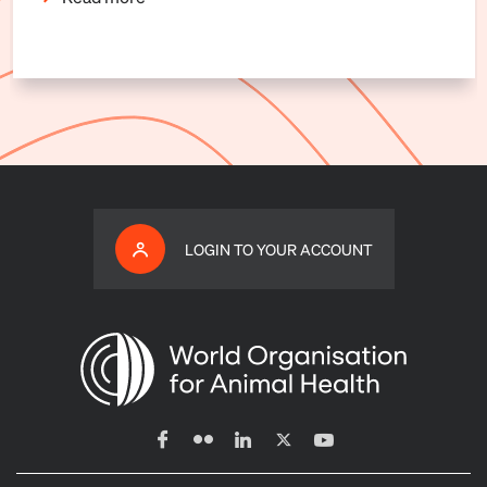
LOGIN TO YOUR ACCOUNT