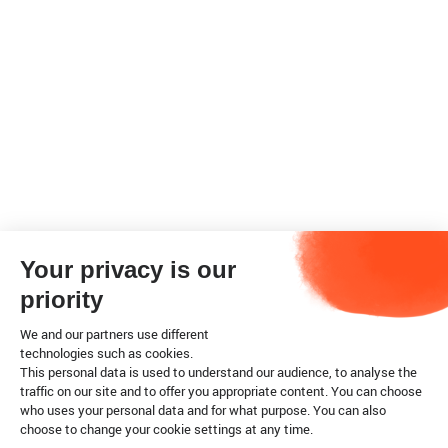
Your privacy is our
priority
We and our partners use different
technologies such as cookies.
This personal data is used to understand our audience, to analyse the
traffic on our site and to offer you appropriate content. You can choose
who uses your personal data and for what purpose. You can also
choose to change your cookie settings at any time.