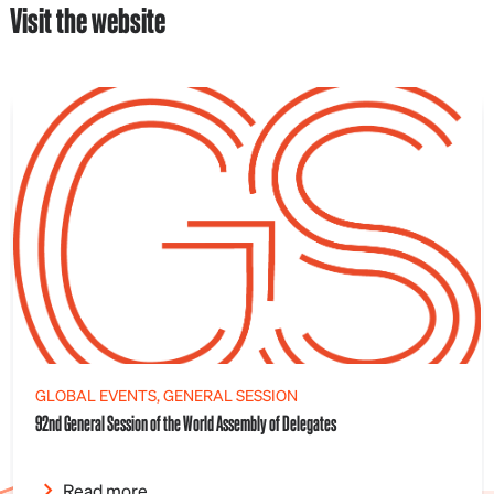
Visit the website
GLOBAL EVENTS, GENERAL SESSION
92nd General Session of the World Assembly of Delegates
Read more