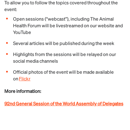
To allow you to follow the topics covered throughout the
event:
Open sessions (“webcast”), including The Animal
Health Forum will be livestreamed on our website and
YouTube
Several articles will be published during the week
Highlights from the sessions will be relayed on our
social media channels
Official photos of the event will be made available
on
Flickr
More information:
92nd General Session of the World Assembly of Delegates