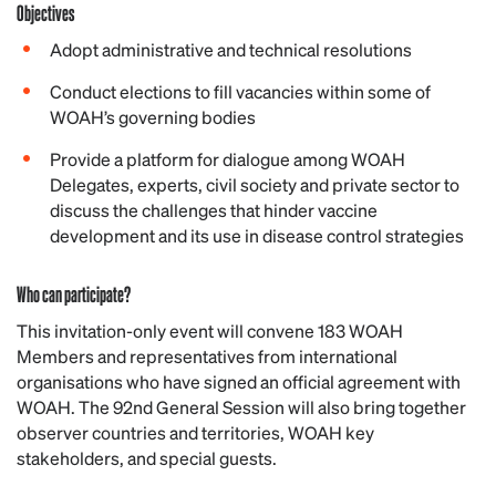
Objectives
Adopt administrative and technical resolutions
Conduct elections to fill vacancies within some of
WOAH’s governing bodies
Provide a platform for dialogue among WOAH
Delegates, experts, civil society and private sector to
discuss the challenges that hinder vaccine
development and its use in disease control strategies
Who can participate?
This invitation-only event will convene 183 WOAH
Members and representatives from international
organisations who have signed an official agreement with
WOAH. The 92nd General Session will also bring together
observer countries and territories, WOAH key
stakeholders, and special guests.