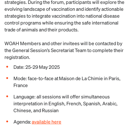
strategies. During the forum, participants will explore the
evolving landscape of vaccination and identify actionable
strategies to integrate vaccination into national disease
control programs while ensuring the safe international
trade of animals and their products.
WOAH Members and other invitees will be contacted by
the General Session’s Secretariat Team to complete their
registration.
Date: 25-29 May 2025
Mode: face-to-face at Maison de La Chimie in Paris,
France
Language: all sessions will offer simultaneous
interpretation in English, French, Spanish, Arabic,
Chinese, and Russian
Agenda:
available here