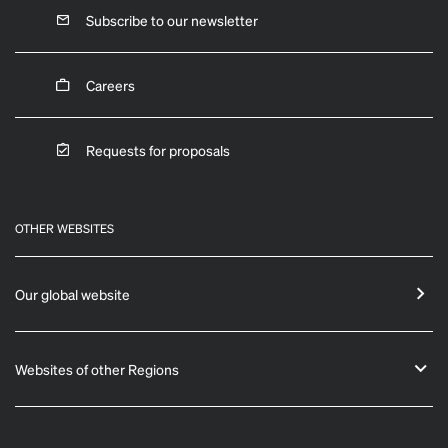
Subscribe to our newsletter
Careers
Requests for proposals
OTHER WEBSITES
Our global website
Websites of other Regions