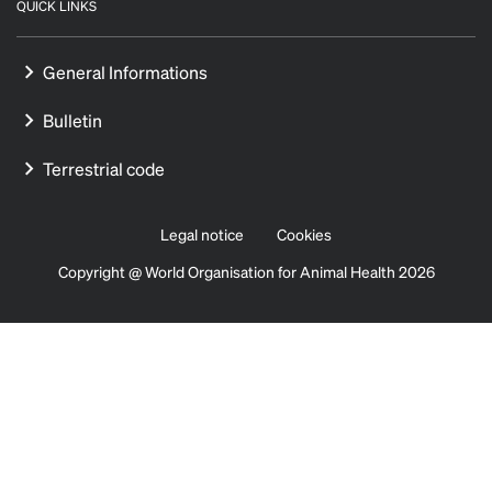
QUICK LINKS
General Informations
Bulletin
Terrestrial code
Legal notice
Cookies
Copyright @ World Organisation for Animal Health 2026