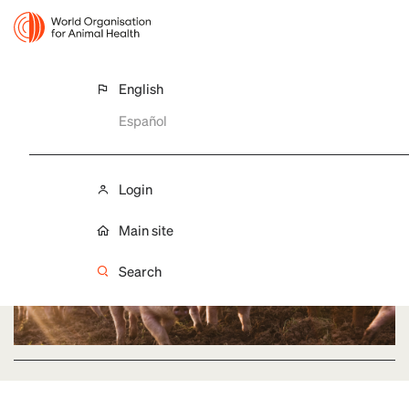
English
AFRICAN SWINE FEVER (ASF)
Español
ASF situation in the Americas
Login
Main site
Search