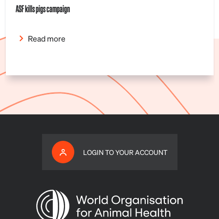
ASF kills pigs campaign
Read more
LOGIN TO YOUR ACCOUNT