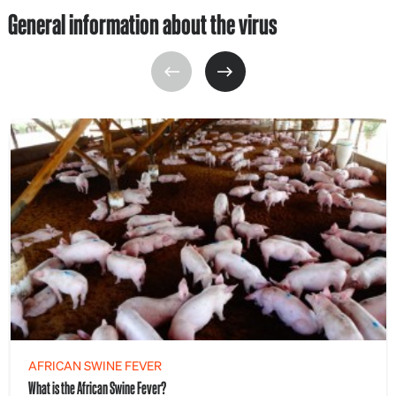
General information about the virus
AFRICAN SWINE FEVER
What is the African Swine Fever?