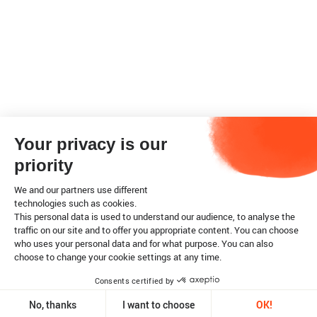
Your privacy is our
priority
We and our partners use different
technologies such as cookies.
This personal data is used to understand our audience, to analyse the
traffic on our site and to offer you appropriate content. You can choose
who uses your personal data and for what purpose. You can also
choose to change your cookie settings at any time.
Consents certified by
No, thanks
I want to choose
OK!