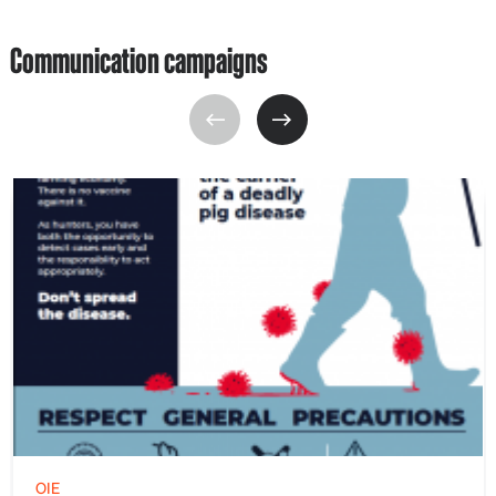
Communication campaigns
OIE