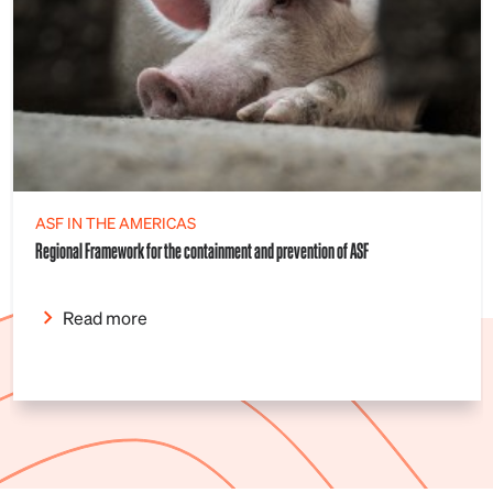
ASF IN THE AMERICAS
Regional Framework for the containment and prevention of ASF
Read more