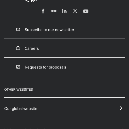
Subscribe to our newsletter
Careers
Requests for proposals
OTHER WEBSITES
Our global website