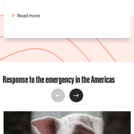
Read more
Response to the emergency in the Americas