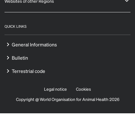
Websites of other Regions
QUICK LINKS
General Informations
Bulletin
Terrestrial code
Legal notice
Cookies
Copyright @ World Organisation for Animal Health 2026