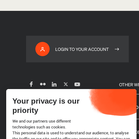
LOGIN TO YOUR ACCOUNT
OTHER W
Your privacy is our
Subscribe to our newsletter
Our glo
priority
We and our partners use different
Careers
technologies such as cookies.
Website
This personal data is used to understand our audience, to analyse
the traffic on our site and to offer you appropriate content. You can