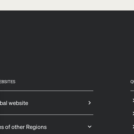
EBSITES
Q
bal website
s of other Regions