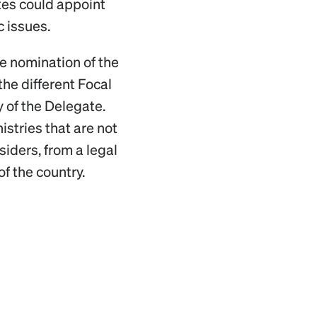
tes could appoint
c issues.
he nomination of the
the different Focal
 of the Delegate.
stries that are not
siders, from a legal
of the country.