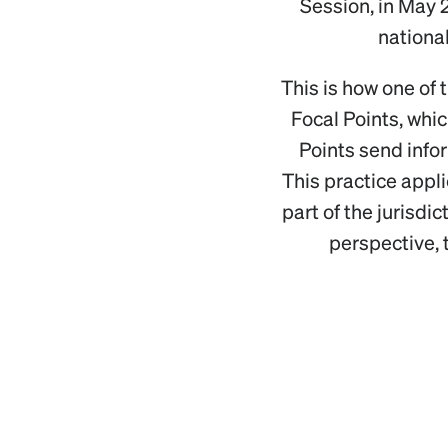
Session, in May 
national
This is how one of 
Focal Points, whic
Points send info
This practice appl
part of the jurisdi
perspective, t