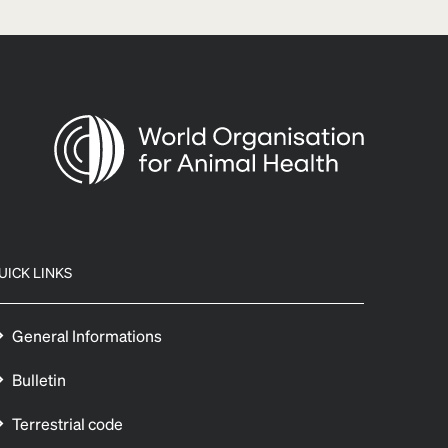
UICK LINKS
General Informations
Bulletin
Terrestrial code