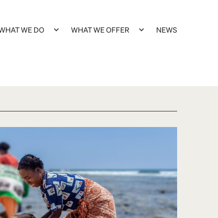
WHAT WE DO
WHAT WE OFFER
NEWS