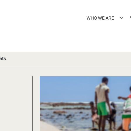
WHO WE ARE
nts