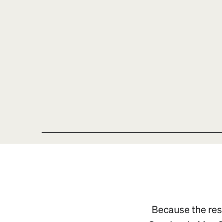
Because the resp