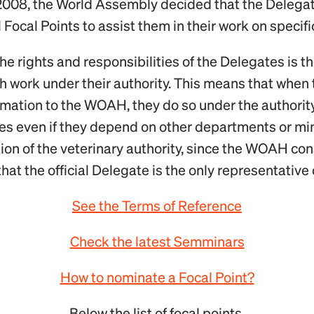
2008, the World Assembly decided that the Delega
 Focal Points to assist them in their work on specifi
the rights and responsibilities of the Delegates is t
h work under their authority. This means that when 
rmation to the WOAH, they do so under the authority
ies even if they depend on other departments or mini
ction of the veterinary authority, since the WOAH con
hat the official Delegate is the only representative 
See the Terms of Reference
Check the latest Semminars
How to nominate a Focal Point?
Below the list of focal points.