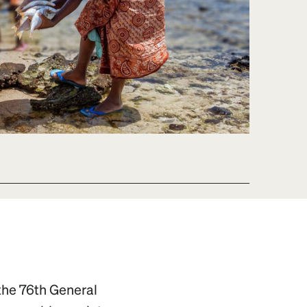
 the 76th General