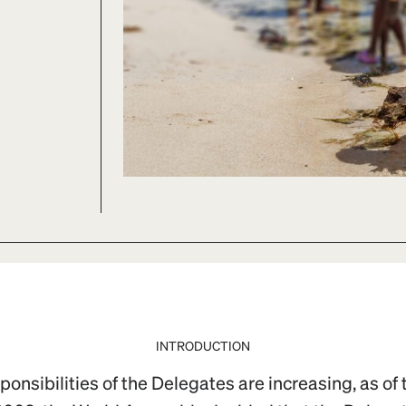
INTRODUCTION
onsibilities of the Delegates are increasing, as of