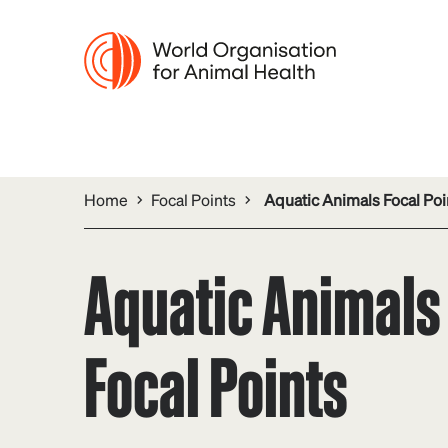
Home
Focal Points
Aquatic Animals Focal Poi
Aquatic Animals
Focal Points