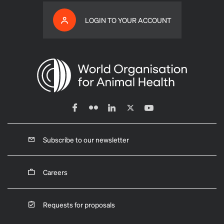
LOGIN TO YOUR ACCOUNT
Subscribe to our newsletter
Careers
Requests for proposals