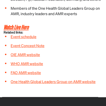
Members of the One Health Global Leaders Group on
AMR, industry leaders and AMR experts
Watch Live Here
Related links:
Event schedule
Event Concept Note
OIE AMR website
WHO AMR website
FAO AMR website
One Health Global Leaders Group on AMR website