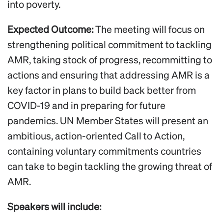
into poverty.
Expected Outcome:
The meeting will focus on
strengthening political commitment to tackling
AMR, taking stock of progress, recommitting to
actions and ensuring that addressing AMR is a
key factor in plans to build back better from
COVID-19 and in preparing for future
pandemics. UN Member States will present an
ambitious, action-oriented Call to Action,
containing voluntary commitments countries
can take to begin tackling the growing threat of
AMR.
Speakers will include: