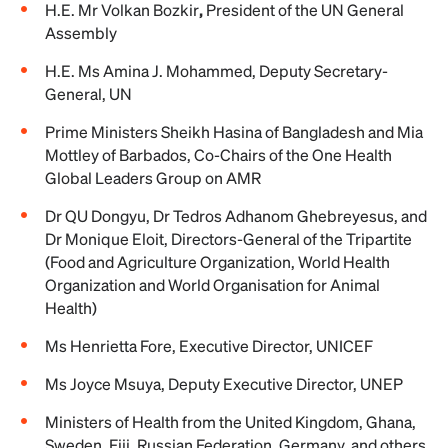
H.E. Mr Volkan Bozkir
,
President of the UN General
Assembly
H.E. Ms Amina J. Mohammed, Deputy Secretary-
General, UN
Prime Ministers Sheikh Hasina of Bangladesh and Mia
Mottley of Barbados, Co-Chairs of the One Health
Global Leaders Group on AMR
Dr QU Dongyu, Dr Tedros Adhanom Ghebreyesus, and
Dr Monique Eloit, Directors-General of the Tripartite
(Food and Agriculture Organization, World Health
Organization and World Organisation for Animal
Health)
Ms Henrietta Fore, Executive Director, UNICEF
Ms Joyce Msuya, Deputy Executive Director, UNEP
Ministers of Health from the United Kingdom, Ghana,
Sweden, Fiji, Russian Federation, Germany, and others