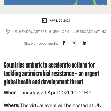
APRIL 29, 2021
UN HEADQUARTERS IN NEW YORK - LIVE BROADCASTING
Share on social media:
Countries embark to accelerate actions for
tackling antimicrobial resistance – an urgent
global health and development threat
When
: Thursday, 29 April 2021, 10:00 EDT
Where:
The virtual event will be hosted at UN