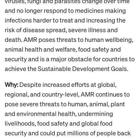
viruses, fungi and parasites change over time
and no longer respond to medicines making
infections harder to treat and increasing the
risk of disease spread, severe illness and
death. AMR poses threats to human wellbeing,
animal health and welfare, food safety and
security and is a major obstacle for countries to
achieve the Sustainable Development Goals.
Why:
Despite increased efforts at global,
regional, and country-level, AMR continues to
pose severe threats to human, animal, plant
and environmental health, undermining
livelihoods, food safety and global food
security and could put millions of people back