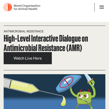
ANTIMICROBIAL RESISTANCE
High-Level Interactive Dialogue on
Antimicrobial Resistance (AMR)
Watch Live Here