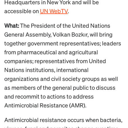
Headquarters in New York and will be
accessible on
UN WebTV
.
What:
The President of the United Nations
General Assembly, Volkan Bozkır, will bring
together government representatives; leaders
from pharmaceutical and agricultural
companies; representatives from United
Nations institutions, international
organizations and civil society groups as well
as members of the general public to discuss
and recommit to actions to address
Antimicrobial Resistance (AMR).
Antimicrobial resistance occurs when bacteria,