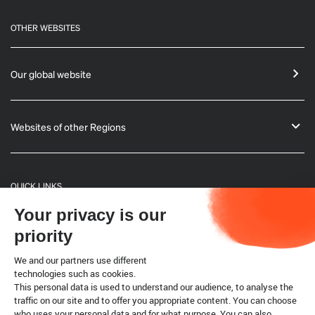
OTHER WEBSITES
Our global website
Websites of other Regions
QUICK LINKS
Your privacy is our
General Informations
priority
Bulletin
We and our partners use different
technologies such as cookies.
This personal data is used to understand our audience, to analyse the
Terrestrial code
traffic on our site and to offer you appropriate content. You can choose
who uses your personal data and for what purpose. You can also