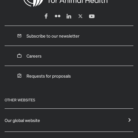
Subscribe to our newsletter
Careers
Requests for proposals
OTHER WEBSITES
Our global website