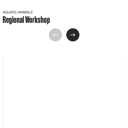
AQUATIC ANIMALS
Regional Workshop