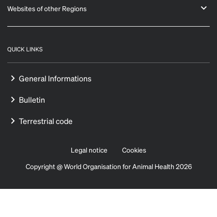
Websites of other Regions
QUICK LINKS
General Informations
Bulletin
Terrestrial code
Legal notice
Cookies
Copyright @ World Organisation for Animal Health 2026