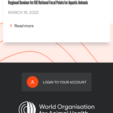
Regional Seminar for OIE National Focal Points for Aquatic Animals
MARCH 18, 2022
Read more
LOGIN TO YOUR ACCOUNT