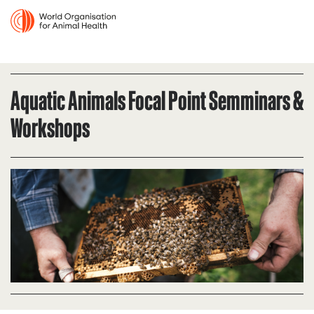
Aquatic Animals Focal Point Semminars &
Workshops