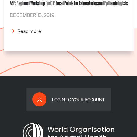
ASF: Regional Workshop for OIE Focal Points for Laboratories and Epidemiologists
DECEMBER 13, 2019
Read more
LOGIN TO YOUR ACCOUNT