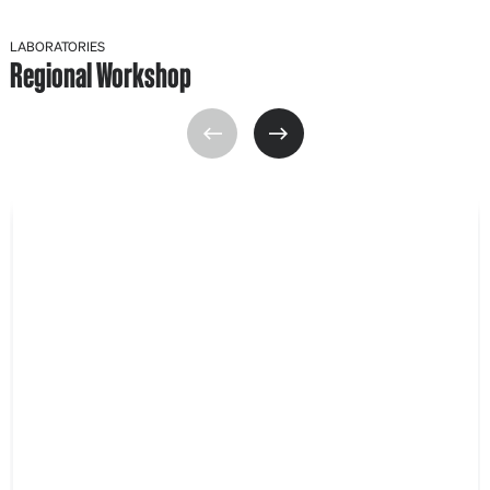
LABORATORIES
Regional Workshop