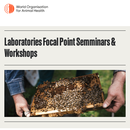
Laboratories Focal Point Semminars &
Workshops