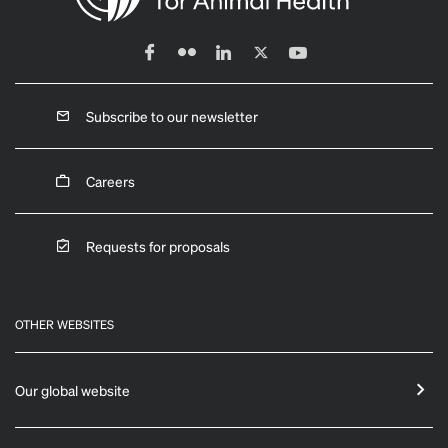
Subscribe to our newsletter
Careers
Requests for proposals
OTHER WEBSITES
Our global website