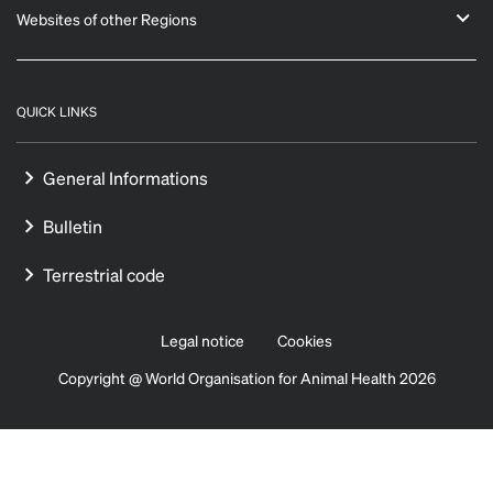
Websites of other Regions
QUICK LINKS
General Informations
Bulletin
Terrestrial code
Legal notice
Cookies
Copyright @ World Organisation for Animal Health 2026