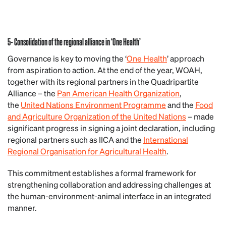
5- Consolidation of the regional alliance in ‘One Health’
Governance is key to moving the ‘
One Health
’ approach
from aspiration to action. At the end of the year, WOAH,
together with its regional partners in the Quadripartite
Alliance – the
Pan American Health Organization
,
the
United Nations Environment Programme
and the
Food
and Agriculture Organization of the United Nations
– made
significant progress in signing a joint declaration, including
regional partners such as IICA and the
International
Regional Organisation for Agricultural Health
.
This commitment establishes a formal framework for
strengthening collaboration and addressing challenges at
the human-environment-animal interface in an integrated
manner.