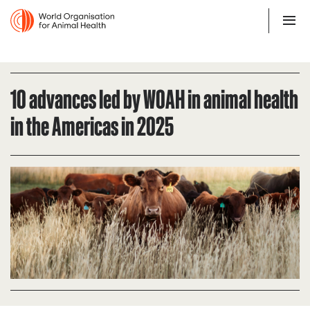
10 advances led by WOAH in animal health
in the Americas in 2025