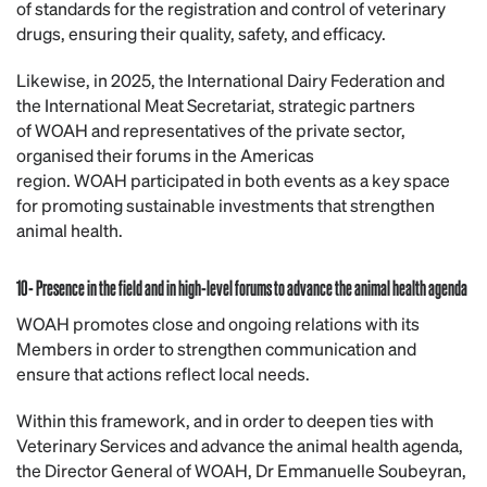
of standards for the registration and control of veterinary
drugs, ensuring their quality, safety, and efficacy.
Likewise, in 2025, the International Dairy Federation and
the International Meat Secretariat, strategic partners
of WOAH and representatives of the private sector,
organised their forums in the Americas
region. WOAH participated in both events as a key space
for promoting sustainable investments that strengthen
animal health.
10- Presence in the field and in high-level forums to advance the animal health agenda
WOAH promotes close and ongoing relations with its
Members in order to strengthen communication and
ensure that actions reflect local needs.
Within this framework, and in order to deepen ties with
Veterinary Services and advance the animal health agenda,
the Director General of WOAH, Dr Emmanuelle Soubeyran,