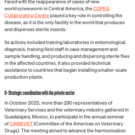
Faced with the reappearance of cases of new
world screwworm in Central America, the
COPEG
Collaborating Centre
played a key role in controlling the
disease, as it is the only facility in the world that produces
and disperses sterile insects.
Its actions included training laboratories in entomological
diagnosis, training field staff in case management and
sample handling, and producing and dispersing sterile flies
in the affected countries. It also provided technical
assistance to countries that began installing smaller-scale
production plants.
9- Strategic coordination with the private sector
In October 2025, more than 290 representatives of
Veterinary Services and the veterinary industry gathered in
Guadalajara, Mexico, to participate in the annual seminar
of
CAMEVET
(Committee of the Americas on Veterinary
Drugs). The meeting aimed to advance the harmonisation