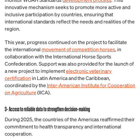
innovative mechanism seeks to promote more active and
inclusive participation by countries, ensuring that
international standards reflect the needs and realities of the
region.
This year, progress continued on the project to facilitate
the international
movement of competition horses
, in
collaboration with the International Horse Sports
Confederation. Support was also provided for the launch of
a new project to implement
electronic veterinary
certification
in Latin America and the Caribbean,
coordinated by the
Inter-American Institute for Cooperation
on Agriculture
(IICA).
3- Access to reliable data to strengthen decision-making
During 2025, the countries of the Americas reaffirmed their
commitment to health transparency and international
cooperation.