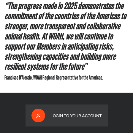
“The progress made in 2025 demonstrates the
commitment of the countries of the Americas to
stronger, more transparent and collaborative
animal health. At WOAH, we will continue to
support our Members in anticipating risks,
strengthening capacities and building more
resilient systems for the future”
Francisco D’Alessio, WOAH Regional Representative for the Americas.
LOGIN TO YOUR ACCOUNT