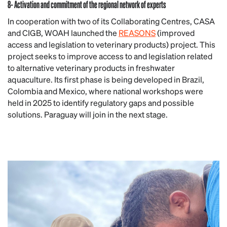
8- Activation and commitment of the regional network of experts
In cooperation with two of its Collaborating Centres, CASA
and CIGB, WOAH launched the
REASONS
(improved
access and legislation to veterinary products) project. This
project seeks to improve access to and legislation related
to alternative veterinary products in freshwater
aquaculture. Its first phase is being developed in Brazil,
Colombia and Mexico, where national workshops were
held in 2025 to identify regulatory gaps and possible
solutions. Paraguay will join in the next stage.