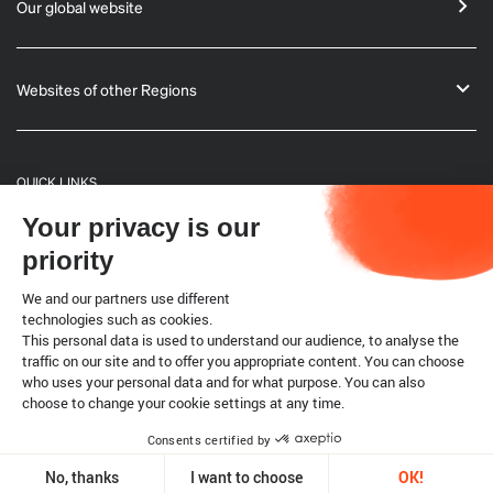
Our global website
Websites of other Regions
QUICK LINKS
Your privacy is our
General Informations
priority
Bulletin
We and our partners use different
technologies such as cookies.
This personal data is used to understand our audience, to analyse the
Terrestrial code
traffic on our site and to offer you appropriate content. You can choose
who uses your personal data and for what purpose. You can also
choose to change your cookie settings at any time.
Legal notice
Cookies
Consents certified by
Copyright @ World Organisation for Animal Health 2026
No, thanks
I want to choose
OK!