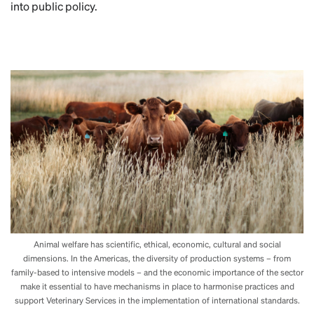
into public policy.
Animal welfare has scientific, ethical, economic, cultural and social
dimensions. In the Americas, the diversity of production systems – from
family-based to intensive models – and the economic importance of the sector
make it essential to have mechanisms in place to harmonise practices and
support Veterinary Services in the implementation of international standards.