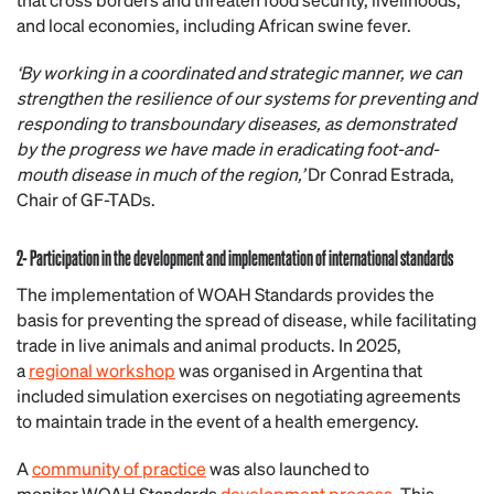
and local economies, including African swine fever.
‘By working in a coordinated and strategic manner, we can
strengthen the resilience of our systems for preventing and
responding to transboundary diseases, as demonstrated
by the progress we have made in eradicating foot-and-
mouth disease in much of the region,’
Dr Conrad Estrada,
Chair of GF-TADs.
2- Participation in the development and implementation of international standards
The implementation of WOAH Standards provides the
basis for preventing the spread of disease, while facilitating
trade in live animals and animal products. In 2025,
a
regional workshop
was organised in Argentina that
included simulation exercises on negotiating agreements
to maintain trade in the event of a health emergency.
A
community of practice
was also launched to
monitor WOAH Standards
development process
. This