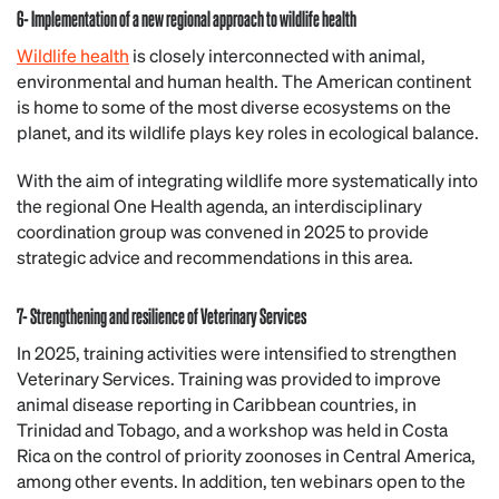
6- Implementation of a new regional approach to wildlife health
Wildlife health
is closely interconnected with animal,
environmental and human health. The American continent
is home to some of the most diverse ecosystems on the
planet, and its wildlife plays key roles in ecological balance.
With the aim of integrating wildlife more systematically into
the regional One Health agenda, an interdisciplinary
coordination group was convened in 2025 to provide
strategic advice and recommendations in this area.
7- Strengthening and resilience of Veterinary Services
In 2025, training activities were intensified to strengthen
Veterinary Services. Training was provided to improve
animal disease reporting in Caribbean countries, in
Trinidad and Tobago, and a workshop was held in Costa
Rica on the control of priority zoonoses in Central America,
among other events. In addition, ten webinars open to the