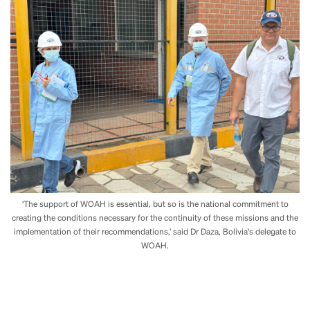
‘The support of WOAH is essential, but so is the national commitment to
creating the conditions necessary for the continuity of these missions and the
implementation of their recommendations,’ said Dr Daza, Bolivia's delegate to
WOAH.