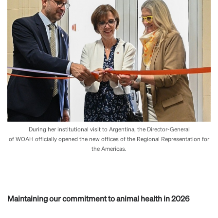
During her institutional visit to Argentina, the Director-General
of WOAH officially opened the new offices of the Regional Representation for
the Americas.
Maintaining our commitment to animal health in 2026