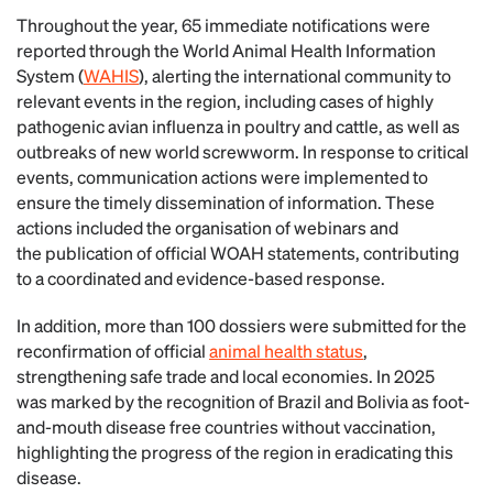
Throughout the year, 65 immediate notifications were
reported through the World Animal Health Information
System (
WAHIS
), alerting the international community to
relevant events in the region, including cases of highly
pathogenic avian influenza in poultry and cattle, as well as
outbreaks of new world screwworm. In response to critical
events, communication actions were implemented to
ensure the timely dissemination of information. These
actions included the organisation of webinars and
the publication of official WOAH statements, contributing
to a coordinated and evidence-based response.
In addition, more than 100 dossiers were submitted for the
reconfirmation of official
animal health status
,
strengthening safe trade and local economies. In 2025
was marked by the recognition of Brazil and Bolivia as foot-
and-mouth disease free countries without vaccination,
highlighting the progress of the region in eradicating this
disease.