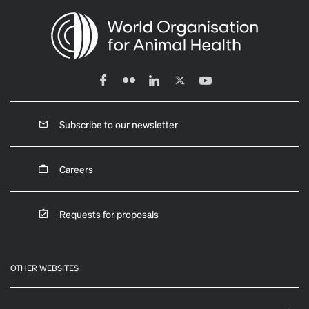
Subscribe to our newsletter
Careers
Requests for proposals
OTHER WEBSITES