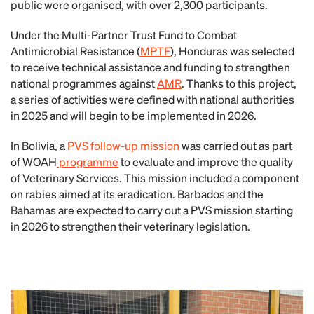
public were organised, with over 2,300 participants.
Under the Multi-Partner Trust Fund to Combat
Antimicrobial Resistance (
MPTF
), Honduras was selected
to receive technical assistance and funding to strengthen
national programmes against
AMR
. Thanks to this project,
a series of activities were defined with national authorities
in 2025 and will begin to be implemented in 2026.
In Bolivia, a
PVS follow-up mission
was carried out as part
of WOAH
programme
to evaluate and improve the quality
of Veterinary Services. This mission included a component
on rabies aimed at its eradication. Barbados and the
Bahamas are expected to carry out a PVS mission starting
in 2026 to strengthen their veterinary legislation.