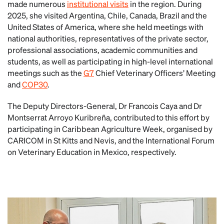
made numerous
institutional visits
in the region. During
2025, she visited Argentina, Chile, Canada, Brazil and the
United States of America, where she held meetings with
national authorities, representatives of the private sector,
professional associations, academic communities and
students, as well as participating in high-level international
meetings such as the
G7
Chief Veterinary Officers’ Meeting
and
COP30
.
The Deputy Directors-General, Dr Francois Caya and Dr
Montserrat Arroyo Kuribreña, contributed to this effort by
participating in Caribbean Agriculture Week, organised by
CARICOM in St Kitts and Nevis, and the International Forum
on Veterinary Education in Mexico, respectively.