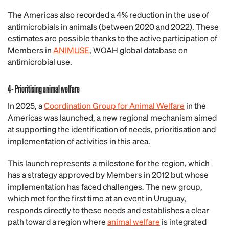
The Americas also recorded a 4% reduction in the use of
antimicrobials in animals (between 2020 and 2022). These
estimates are possible thanks to the active participation of
Members in
ANIMUSE
, WOAH global database on
antimicrobial use.
4- Prioritising animal welfare
In 2025, a
Coordination Group for Animal Welfare
in the
Americas was launched, a new regional mechanism aimed
at supporting the identification of needs, prioritisation and
implementation of activities in this area.
This launch represents a milestone for the region, which
has a strategy approved by Members in 2012 but whose
implementation has faced challenges. The new group,
which met for the first time at an event in Uruguay,
responds directly to these needs and establishes a clear
path toward a region where
animal welfare
is integrated