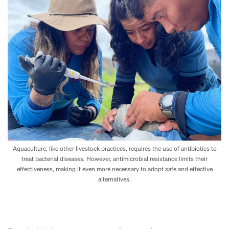
Aquaculture, like other livestock practices, requires the use of antibiotics to
treat bacterial diseases. However, antimicrobial resistance limits their
effectiveness, making it even more necessary to adopt safe and effective
alternatives.