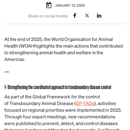
JANUARY 10, 2026
Share on social media:
At the end of 2025, the World Organisation for Animal
Health (WOAHhighlights the main actions that contributed
to strengthening animal health and welfare in the
Americas.
—
1- Strengthening the coordinated approach to transboundary disease control
As part of the Global Framework for the control
of Transboundary Animal Disease (
GF-TADs
), activities
focused on regional priorities were implemented in 2025.
Through four expert meetings, new recommendations
were published to prevent, detect, and control diseases
that cross borders and threaten food security, livelihoods,