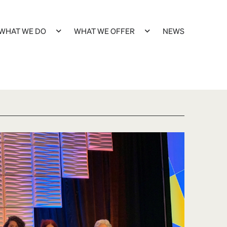
WHAT WE DO
WHAT WE OFFER
NEWS