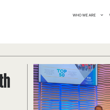
WHO WE ARE
th