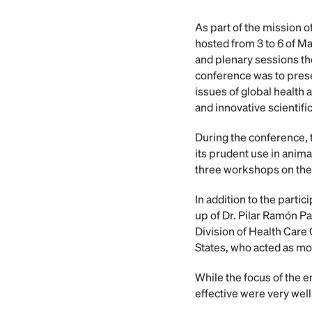
As part of the mission 
hosted from 3 to 6 of M
and plenary sessions th
conference was to presen
issues of global health
and innovative scientifi
During the conference, t
its prudent use in anima
three workshops on the 
In addition to the part
up of Dr. Pilar Ramón P
Division of Health Care
States, who acted as mo
While the focus of the e
effective were very wel