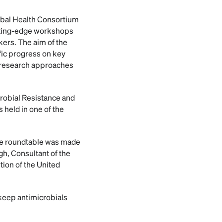
lobal Health Consortium
utting-edge workshops
ers. The aim of the
ific progress on key
w research approaches
icrobial Resistance and
 held in one of the
 the roundtable was made
gh, Consultant of the
tion of the United
 keep antimicrobials