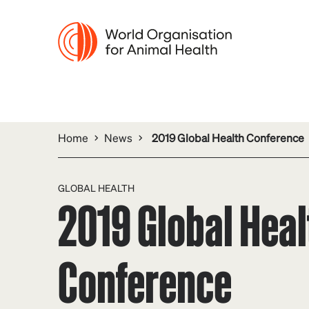
Home
News
2019 Global Health Conference
GLOBAL HEALTH
2019 Global Heal
Conference