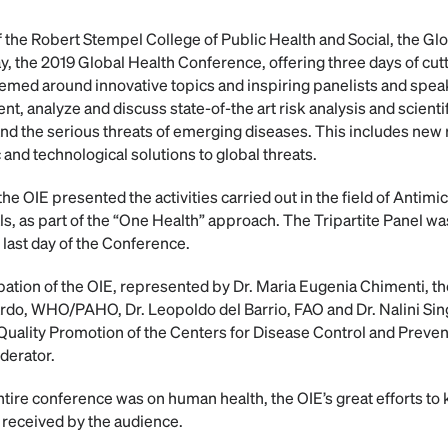
of the Robert Stempel College of Public Health and Social, the G
ay, the 2019 Global Health Conference, offering three days of c
emed around innovative topics and inspiring panelists and speak
t, analyze and discuss state-of-the art risk analysis and scient
 and the serious threats of emerging diseases. This includes ne
c and technological solutions to global threats.
he OIE presented the activities carried out in the field of Antim
ls, as part of the “One Health” approach. The Tripartite Panel was
last day of the Conference.
icipation of the OIE, represented by Dr. Maria Eugenia Chimenti,
ardo, WHO/PAHO, Dr. Leopoldo del Barrio, FAO and Dr. Nalini Sin
 Quality Promotion of the Centers for Disease Control and Preven
derator.
ntire conference was on human health, the OIE’s great efforts to
l received by the audience.