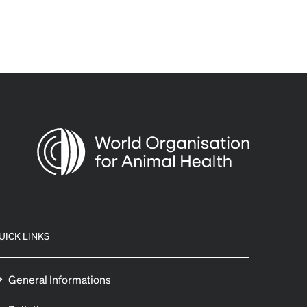
UICK LINKS
General Informations