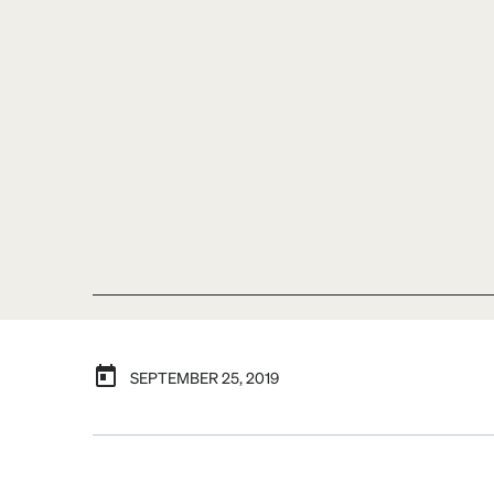
SEPTEMBER 25, 2019