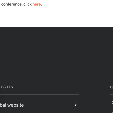
 conference, click
here
.
EBSITES
Q
bal website