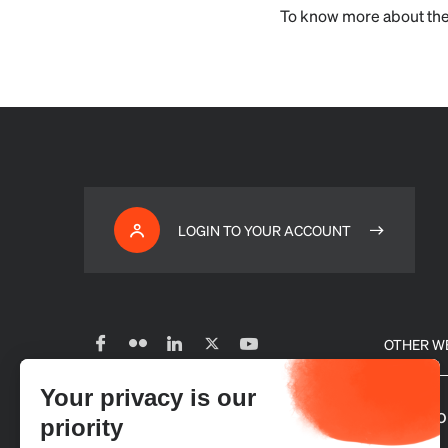
To know more about the
LOGIN TO YOUR ACCOUNT
OTHER W
Your privacy is our
Subscribe to our newsletter
Our glo
priority