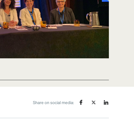
Share on social media: