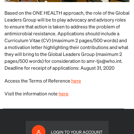
Based on the ONE HEALTH approach, the role of the Global
Leaders Group will be to play advocacy and advisory roles
to ensure that action is taken to address the problem of
antimicrobial resistance. Applications should include a
Curriculum Vitae (CV) (maximum 2 pages/500 words) and
a motivation letter highlighting their contributions and what
they will bring to the Global Leaders Group (maximum 2
pages/500 words) for consideration to
amr-tjs@who.int
.
Deadline for receipt of applications: August 31, 2020
Access the Terms of Reference
here
Visit the information note
here
LOGIN TO YOUR ACCOUNT