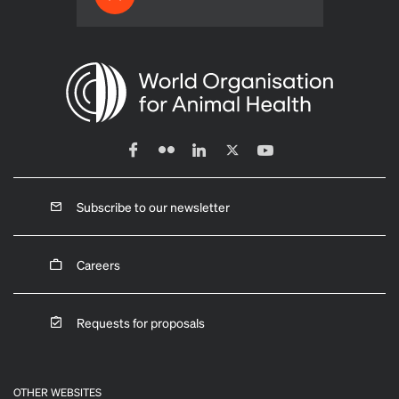
Subscribe to our newsletter
Careers
Requests for proposals
OTHER WEBSITES