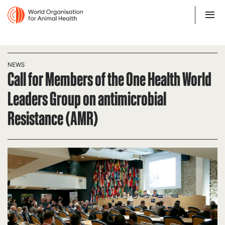
NEWS
Call for Members of the One Health World
Leaders Group on antimicrobial
Resistance (AMR)