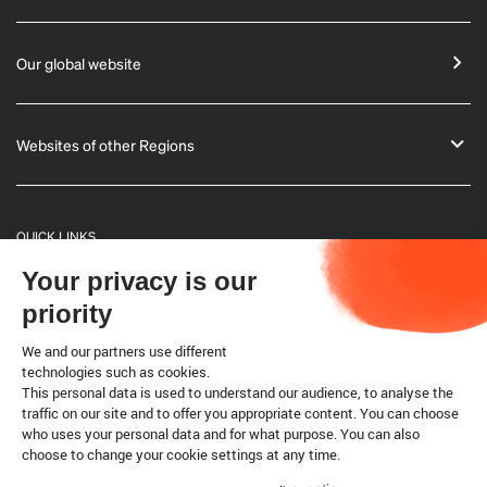
Our global website
Websites of other Regions
QUICK LINKS
Your privacy is our
General Informations
priority
Bulletin
We and our partners use different
technologies such as cookies.
This personal data is used to understand our audience, to analyse the
Terrestrial code
traffic on our site and to offer you appropriate content. You can choose
who uses your personal data and for what purpose. You can also
choose to change your cookie settings at any time.
Legal notice
Cookies