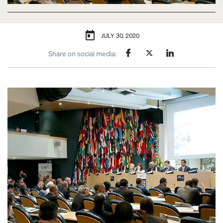
JULY 30, 2020
Share on social media: