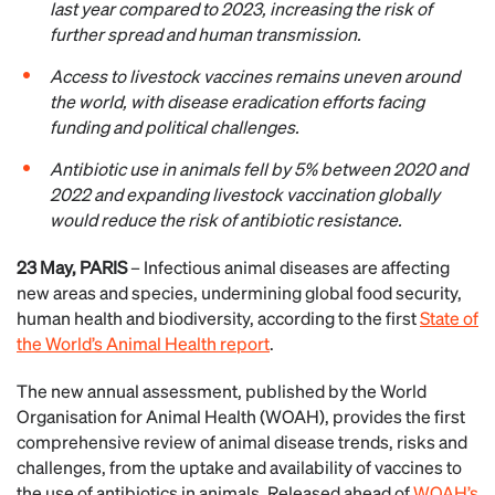
last year compared to 2023, increasing the risk of
further spread and human transmission.
Access to livestock vaccines remains uneven around
the world, with disease eradication efforts facing
funding and political challenges.
Antibiotic use in animals fell by 5​​% between 2020 and
2022 and expanding livestock vaccination globally
would reduce the risk of antibiotic resistance.
23 May, PARIS
– Infectious animal diseases are affecting
new areas and species, undermining global food security,
human health and biodiversity, according to the first
State of
the World’s Animal Health report
.
The new annual assessment, published by the World
Organisation for Animal Health (WOAH), provides the first
comprehensive review of animal disease trends, risks and
challenges, from the uptake and availability of vaccines to
the use of antibiotics in animals. Released ahead of
WOAH’s