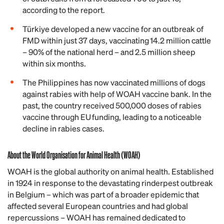
according to the report.
Türkiye developed a new vaccine for an outbreak of
FMD within just 37 days, vaccinating 14.2 million cattle
– 90% of the national herd – and 2.5 million sheep
within six months.
The Philippines has now vaccinated millions of dogs
against rabies with help of WOAH vaccine bank. In the
past, the country received 500,000 doses of rabies
vaccine through EU funding, leading to a noticeable
decline in rabies cases.
About the World Organisation for Animal Health (WOAH)
WOAH is the global authority on animal health. Established
in 1924 in response to the devastating rinderpest outbreak
in Belgium – which was part of a broader epidemic that
affected several European countries and had global
repercussions – WOAH has remained dedicated to