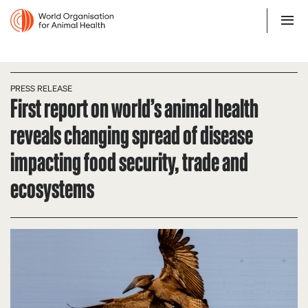
PRESS RELEASE
First report on world’s animal health
reveals changing spread of disease
impacting food security, trade and
ecosystems