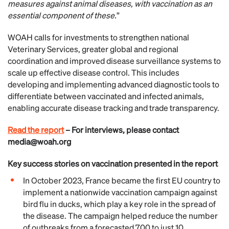
measures against animal diseases, with vaccination as an
essential component of these.
”
WOAH calls for investments to strengthen national
Veterinary Services, greater global and regional
coordination and improved disease surveillance systems to
scale up effective disease control. This includes
developing and implementing advanced diagnostic tools to
differentiate between vaccinated and infected animals,
enabling accurate disease tracking and trade transparency.
Read the report
– For interviews, please contact
media@woah.org
Key success stories on vaccination presented in the report
In October 2023, France became the first EU country to
implement a nationwide vaccination campaign against
bird flu in ducks, which play a key role in the spread of
the disease. The campaign helped reduce the number
of outbreaks from a forecasted 700 to just 10,