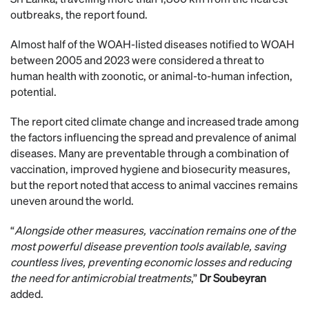
outbreaks, the report found.
Almost half of the WOAH-listed diseases notified to WOAH
between 2005 and 2023 were considered a threat to
human health with zoonotic, or animal-to-human infection,
potential.
The report cited climate change and increased trade among
the factors influencing the spread and prevalence of animal
diseases. Many are preventable through a combination of
vaccination, improved hygiene and biosecurity measures,
but the report noted that access to animal vaccines remains
uneven around the world.
“
Alongside other measures, vaccination remains one of the
most powerful disease prevention tools available, saving
countless lives, preventing economic losses and reducing
the need for antimicrobial treatments
,”
Dr Soubeyran
added.