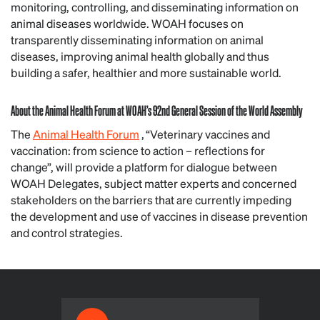
monitoring, controlling, and disseminating information on
animal diseases worldwide. WOAH focuses on
transparently disseminating information on animal
diseases, improving animal health globally and thus
building a safer, healthier and more sustainable world.
About the Animal Health Forum at WOAH’s 92nd General Session of the World Assembly
The
Animal Health Forum
, “Veterinary vaccines and
vaccination: from science to action – reflections for
change”, will provide a platform for dialogue between
WOAH Delegates, subject matter experts and concerned
stakeholders on the barriers that are currently impeding
the development and use of vaccines in disease prevention
and control strategies.