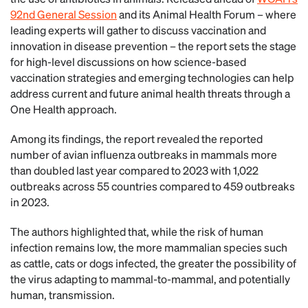
92nd General Session
and its Animal Health Forum – where
leading experts will gather to discuss vaccination and
innovation in disease prevention – the report sets the stage
for high-level discussions on how science-based
vaccination strategies and emerging technologies can help
address current and future animal health threats through a
One Health approach.
Among its findings, the report revealed the reported
number of avian influenza outbreaks in mammals more
than doubled last year compared to 2023 with 1,022
outbreaks across 55 countries compared to 459 outbreaks
in 2023.
The authors highlighted that, while the risk of human
infection remains low, the more mammalian species such
as cattle, cats or dogs infected, the greater the possibility of
the virus adapting to mammal-to-mammal, and potentially
human, transmission.