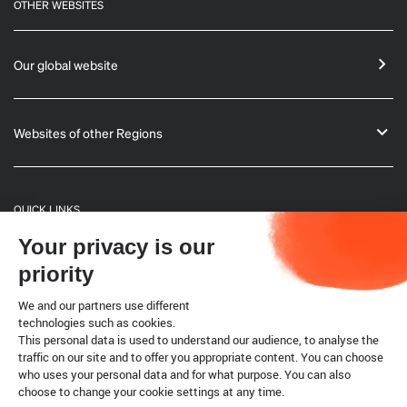
OTHER WEBSITES
Our global website
Websites of other Regions
QUICK LINKS
Your privacy is our
General Informations
priority
Bulletin
We and our partners use different
technologies such as cookies.
This personal data is used to understand our audience, to analyse the
Terrestrial code
traffic on our site and to offer you appropriate content. You can choose
who uses your personal data and for what purpose. You can also
choose to change your cookie settings at any time.
Legal notice
Cookies