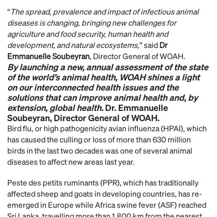
“
The spread, prevalence and impact of infectious animal
diseases is changing, bringing new challenges for
agriculture and food security, human health and
development, and natural ecosystems,
” said
Dr
Emmanuelle Soubeyran
, Director General of WOAH.
By launching a new, annual assessment of the state
of the world’s animal health, WOAH shines a light
on our interconnected health issues and the
solutions that can improve animal health and, by
extension, global health.
Dr. Emmanuelle
Soubeyran, Director General of WOAH.
Bird flu, or high pathogenicity avian influenza (HPAI), which
has caused the culling or loss of more than 630 million
birds in the last two decades was one of several animal
diseases to affect new areas last year.
Peste des petits ruminants (PPR), which has traditionally
affected sheep and goats in developing countries, has re-
emerged in Europe while Africa swine fever (ASF) reached
Sri Lanka, travelling more than 1,800 km from the nearest