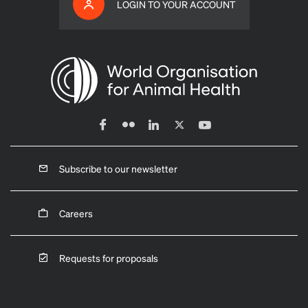
LOGIN TO YOUR ACCOUNT
Subscribe to our newsletter
Careers
Requests for proposals