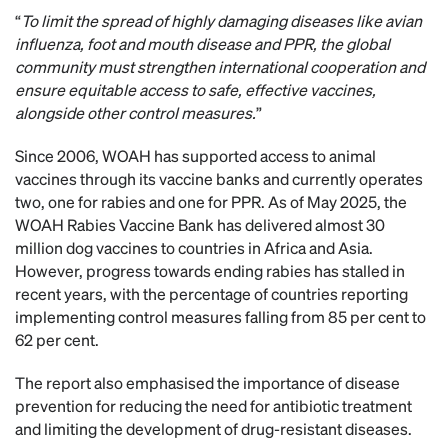
“
To limit the spread of highly damaging diseases like avian
influenza, foot and mouth disease and PPR, the global
community must strengthen international cooperation and
ensure equitable access to safe, effective vaccines,
alongside other control measures.
”
Since 2006, WOAH has supported access to animal
vaccines through its vaccine banks and currently operates
two, one for rabies and one for PPR. As of May 2025, the
WOAH Rabies Vaccine Bank has delivered almost 30
million dog vaccines to countries in Africa and Asia.
However, progress towards ending rabies has stalled in
recent years, with the percentage of countries reporting
implementing control measures falling from 85 per cent to
62 per cent.
The report also emphasised the importance of disease
prevention for reducing the need for antibiotic treatment
and limiting the development of drug-resistant diseases.