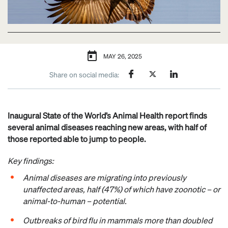
MAY 26, 2025
Share on social media:
Inaugural State of the World’s Animal Health report finds
several animal diseases reaching new areas, with half of
those reported able to jump to people.
Key findings:
Animal diseases are migrating into previously
unaffected ​​areas, ​​half (47%) of which have zoonotic – or
animal-to-human – potential.
Outbreaks of bird flu in mammals more than doubled