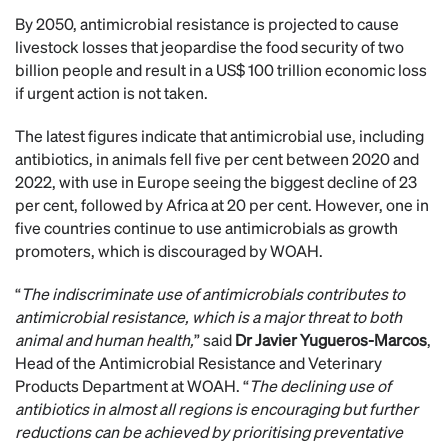
By 2050, antimicrobial resistance is projected to cause
livestock losses that jeopardise the food security of two
billion people and result in a US$ 100 trillion economic loss
if urgent action is not taken.
The latest figures indicate that antimicrobial use, including
antibiotics, in animals fell five per cent between 2020 and
2022, with use in Europe seeing the biggest decline of 23
per cent, followed by Africa at 20 per cent. However, one in
five countries continue to use antimicrobials as growth
promoters, which is discouraged by WOAH.
“
The indiscriminate use of antimicrobials contributes to
antimicrobial resistance, which is a major threat to both
animal and human health,
” said
Dr Javier Yugueros-Marcos
,
Head of the Antimicrobial Resistance and Veterinary
Products Department at WOAH. “
The declining use of
antibiotics in almost all regions is encouraging but further
reductions can be achieved by prioritising preventative