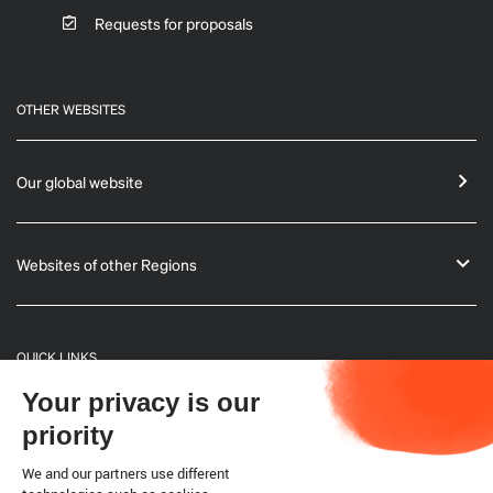
Requests for proposals
OTHER WEBSITES
Our global website
Websites of other Regions
QUICK LINKS
Your privacy is our
General Informations
priority
Bulletin
We and our partners use different