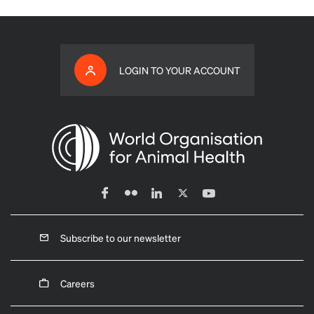
LOGIN TO YOUR ACCOUNT
Subscribe to our newsletter
Careers