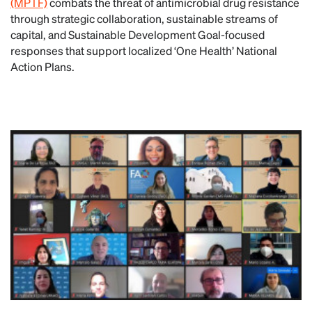
(MPTF)
combats the threat of antimicrobial drug resistance
through strategic collaboration, sustainable streams of
capital, and Sustainable Development Goal-focused
responses that support localized ‘One Health’ National
Action Plans.