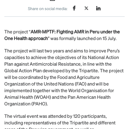
Share on social media:
The project “
AMR-MPTF: Fighting AMR in Peru under the
One Health approach
” was formally launched on 15 July.
The project will last two years and aims to improve Peru’s
capacities to achieve the objectives of its National Action
Plan against Antimicrobial Resistance, in line with the
Global Action Plan developed by the Tripartite. The project
will be coordinated by the Food and Agriculture
Organization of the United Nations (FAO) and will be
implemented together with the World Organisation for
Animal Health (WOAH) and the Pan American Health
Organization (PAHO).
The virtual event was attended by 120 participants,
including representatives of the Tripartite and different