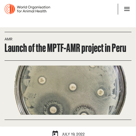
AMR
Launch of the MPTF-AMR project in Peru
JULY 19, 2022