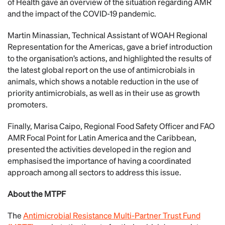
of Health gave an overview of the situation regarding AMR
and the impact of the COVID-19 pandemic.
Martin Minassian, Technical Assistant of WOAH Regional
Representation for the Americas, gave a brief introduction
to the organisation’s actions, and highlighted the results of
the latest global report on the use of antimicrobials in
animals, which shows a notable reduction in the use of
priority antimicrobials, as well as in their use as growth
promoters.
Finally, Marisa Caipo, Regional Food Safety Officer and FAO
AMR Focal Point for Latin America and the Caribbean,
presented the activities developed in the region and
emphasised the importance of having a coordinated
approach among all sectors to address this issue.
About the MTPF
The
Antimicrobial Resistance Multi-Partner Trust Fund