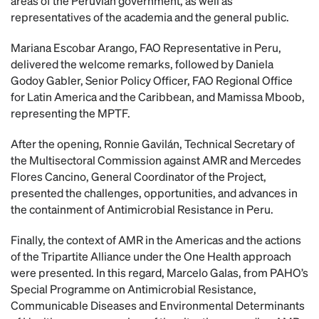
areas of the Peruvian government, as well as
representatives of the academia and the general public.
Mariana Escobar Arango, FAO Representative in Peru,
delivered the welcome remarks, followed by Daniela
Godoy Gabler, Senior Policy Officer, FAO Regional Office
for Latin America and the Caribbean, and Mamissa Mboob,
representing the MPTF.
After the opening, Ronnie Gavilán, Technical Secretary of
the Multisectoral Commission against AMR and Mercedes
Flores Cancino, General Coordinator of the Project,
presented the challenges, opportunities, and advances in
the containment of Antimicrobial Resistance in Peru.
Finally, the context of AMR in the Americas and the actions
of the Tripartite Alliance under the One Health approach
were presented. In this regard, Marcelo Galas, from PAHO’s
Special Programme on Antimicrobial Resistance,
Communicable Diseases and Environmental Determinants