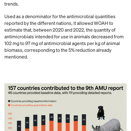
trends.
Used as a denominator for the antimicrobial quantities
reported by the different nations, it allowed WOAH to
estimate that, between 2020 and 2022, the quantity of
antimicrobials intended for use in animals decreased from
102 mg to 97 mg of antimicrobial agents per kg of animal
biomass, corresponding to the 5% reduction already
mentioned.