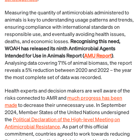
Measuring the quantity of antimicrobials administered to
animals is key to understanding usage patterns and trends,
ensuring compliance with international standards on
responsible use, and eventually avoiding health issues,
deaths, and economic losses.
Recognising this need,
WOAH has released its ninth Antimicrobial Agents
Intended for Use in Animals Report (
AMU Report
)
.
Analysing data covering 71% of animal biomass, the report
reveals a 5% reduction between 2020 and 2022 – the year
the most complete set of data was recorded.
Health experts and decision makers are well aware of the
risks connected to AMR and
much progress has been
made
to decrease their unnecessary use. In September
2024, Member States of the United Nations undersigned
the
Political Declaration of the High-level Meeting on
Antimicrobial Resistance
. As part of this official
commitment, countries agreed to work towards reducing