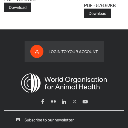
PDF - 576.92KB
Download
Download
LOGIN TO YOUR ACCOUNT
Subscribe to our newsletter