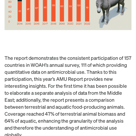
The report demonstrates the consistent participation of 157
countries in WOAH’s annual survey, 111 of which providing
quantitative data on antimicrobial use. Thanks to this
participation, this year’s AMU Report provides new
interesting insights. For the first time it has been possible
to elaborate a separate analysis of data from the Middle
East; additionally, the report presents a comparison
between terrestrial and aquatic food-producing animals.
Coverage reached 47% of terrestrial animal biomass and
64% of aquatic, enhancing the granularity of the analysis
and therefore the understanding of antimicrobial use
globally.