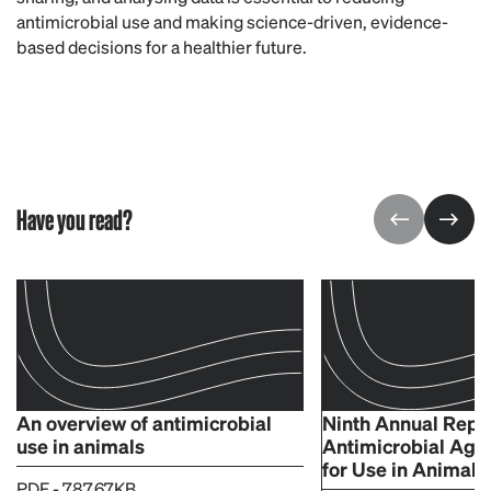
antimicrobial use and making science-driven, evidence-
based decisions for a healthier future.
Have you read?
An overview of antimicrobial
Ninth Annual Repo
use in animals
Antimicrobial Age
for Use in Animals
PDF - 787.67KB