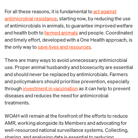
For all these reasons, it is fundamental to
act against
antimicrobial resistance
, starting now, by reducing the use
of antimicrobials in animals, to guarantee improved welfare
and health both to
farmed animals
and people. Coordinated
and timely effort, developed with a One Health approach, is
the only way to
save lives and resources
.
There are many ways to avoid unnecessary antimicrobial
use. Proper animal husbandry and biosecurity are essential
and should never be replaced by antimicrobials. Farmers
and policymakers should prioritise prevention, especially
through
investment in vaccination
as it can help to prevent
diseases and reduces the need for antimicrobial
treatments.
WOAH will remain at the forefront of the efforts to reduce
AMR, working alongside its Members and advocating for
well-resourced national surveillance systems. Collecting,
sharing, and analysing data is essential to reducing