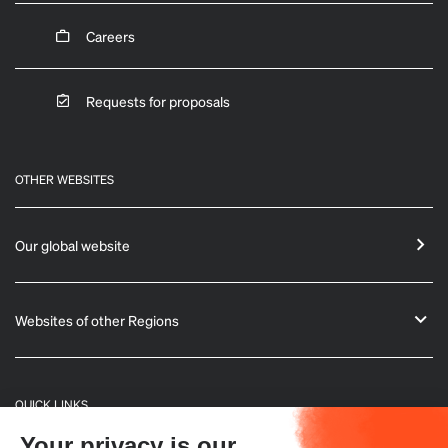
Careers
Requests for proposals
OTHER WEBSITES
Our global website
Websites of other Regions
QUICK LINKS
Your privacy is our