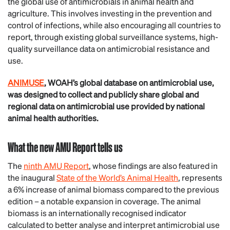
the global use of antimicrobials in animal health and
agriculture. This involves investing in the prevention and
control of infections, while also encouraging all countries to
report, through existing global surveillance systems, high-
quality surveillance data on antimicrobial resistance and
use.
ANIMUSE
, WOAH’s global database on antimicrobial use,
was designed to collect and publicly share global and
regional data on antimicrobial use provided by national
animal health authorities.
What the new AMU Report tells us
The
ninth AMU Report
, whose findings are also featured in
the inaugural
State of the World’s Animal Health
, represents
a 6% increase of animal biomass compared to the previous
edition – a notable expansion in coverage. The animal
biomass is an internationally recognised indicator
calculated to better analyse and interpret antimicrobial use