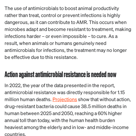
The use of antimicrobials to boost animal productivity
rather than treat, control or prevent infections is highly
dangerous, as it can contribute to AMR. This occurs when
microbes adapt and become resistant to treatment, making
infections harder – or even impossible – to cure. As a
result, when animals or humans genuinely need
antimicrobials for infections, the treatment may no longer
be effective due to this resistance.
Action against antimicrobial resistance is needed now
In 2022, the year of the data presented in the report,
antimicrobial resistance was directly responsible for 1.15
million human deaths.
Projections
show that without action,
drug-resistant bacteria could cause 38.5 million deaths in
human between 2025 and 2050, reaching a 60% higher
annual toll than today, with the human health burden
heaviest among the elderly and in low- and middle-income
countries.