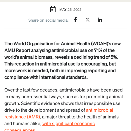
MAY 26, 2025
Share on social media:
The World Organisation for Animal Health (WOAH)’s new
AMU Report analysing antimicrobial use on 71% of the
world’s animal biomass, reveals a declining trend of 5%.
This reduction in antimicrobial use is encouraging, but
more work is needed, both in improving reporting and
compliance with international standards.
Over the last few decades, antimicrobials have been used
in many non-essential ways, such as for promoting animal
growth. Scientific evidence shows that irresponsible use
drive to the development and spread of
antimicrobial
resistance (AMR)
, a major threat to the health of animals
and humans alike,
with significant economic
consequences
.