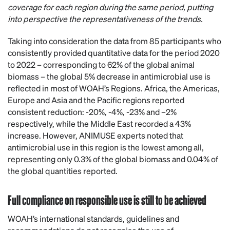
coverage for each region during the same period, putting
into perspective the representativeness of the trends.
Taking into consideration the data from 85 participants who
consistently provided quantitative data for the period 2020
to 2022 – corresponding to 62% of the global animal
biomass – the global 5% decrease in antimicrobial use is
reflected in most of WOAH’s Regions. Africa, the Americas,
Europe and Asia and the Pacific regions reported
consistent reduction: -20%, -4%, -23% and –2%
respectively, while the Middle East recorded a 43%
increase. However, ANIMUSE experts noted that
antimicrobial use in this region is the lowest among all,
representing only 0.3% of the global biomass and 0.04% of
the global quantities reported.
Full compliance on responsible use is still to be achieved
WOAH’s international standards, guidelines and