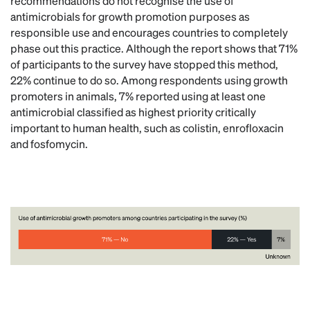
recommendations do not recognise the use of
antimicrobials for growth promotion purposes as
responsible use and encourages countries to completely
phase out this practice. Although the report shows that 71%
of participants to the survey have stopped this method,
22% continue to do so. Among respondents using growth
promoters in animals, 7% reported using at least one
antimicrobial classified as highest priority critically
important to human health, such as colistin, enrofloxacin
and fosfomycin.