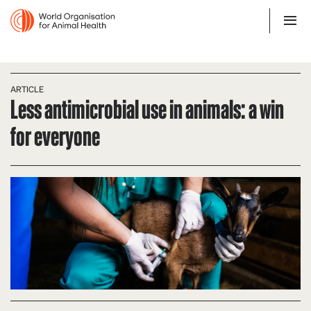
ARTICLE
Less antimicrobial use in animals: a win
for everyone