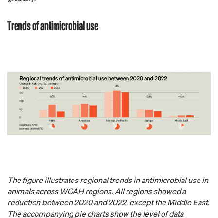
Trends of antimicrobial use
The figure illustrates regional trends in antimicrobial use in
animals across WOAH regions. All regions showed a
reduction between 2020 and 2022, except the Middle East.
The accompanying pie charts show the level of data