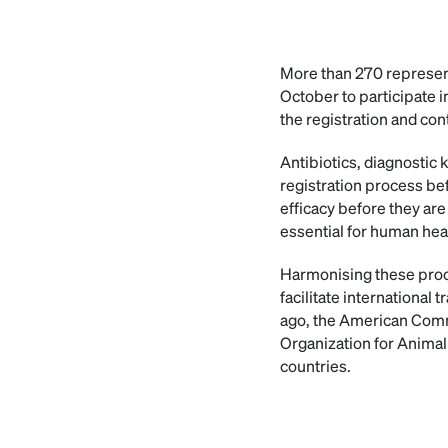
More than 270 represent
October to participate 
the registration and cont
Antibiotics, diagnostic 
registration process bef
efficacy before they are
essential for human heal
Harmonising these proce
facilitate international
ago, the American Commi
Organization for Animal
countries.