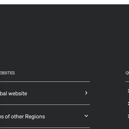
EBSITES
Q
bal website
s of other Regions