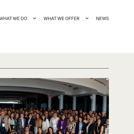
WHAT WE DO
WHAT WE OFFER
NEWS