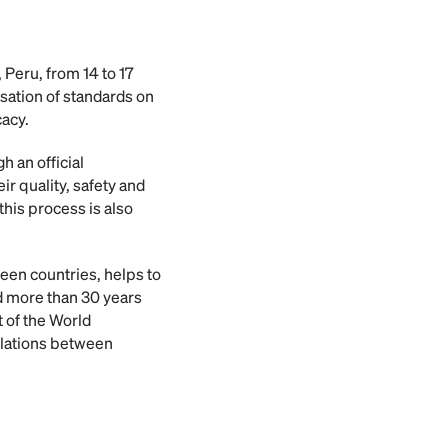
 Peru, from 14 to 17
sation of standards on
cacy.
h an official
r quality, safety and
this process is also
een countries, helps to
ed more than 30 years
 of the World
ulations between