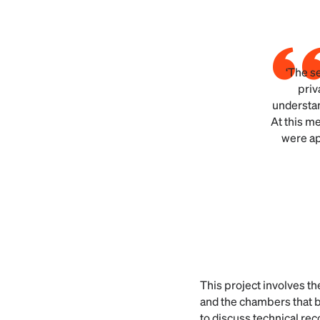
‘The s
priv
understan
At this me
were ap
This project involves th
and the chambers that b
to discuss technical re