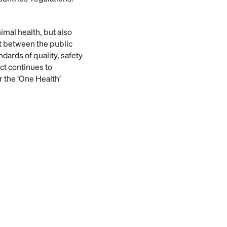
mal health, but also
rt between the public
dards of quality, safety
t continues to
r the ‘One Health’