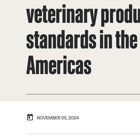
veterinary prod
standards in the
Americas
NOVEMBER 05, 2024