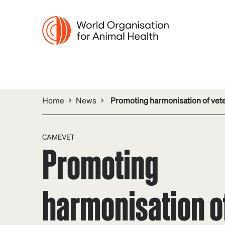
Home
News
Promoting harmonisation of vete
CAMEVET
Promoting
harmonisation o