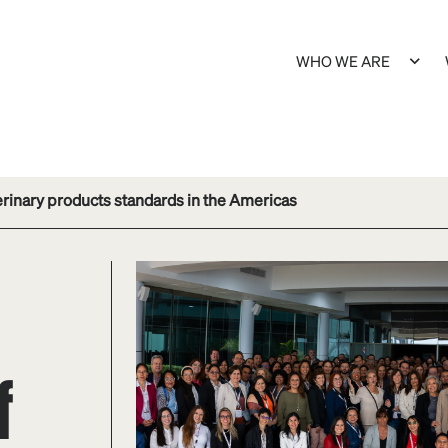
WHO WE ARE
rinary products standards in the Americas
f