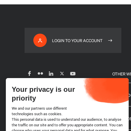
LOGIN TO YOUR ACCOUNT
OTHER W
Your privacy is our
Subscribe to our newsletter
Our glo
priority
We and our partners use different
Careers
technologies such as cookies.
Website
This personal data is used to understand our audience, to analyse
the traffic on our site and to offer you appropriate content. You can
choose who uses your personal data and for what purpose. You
Requests for proposals