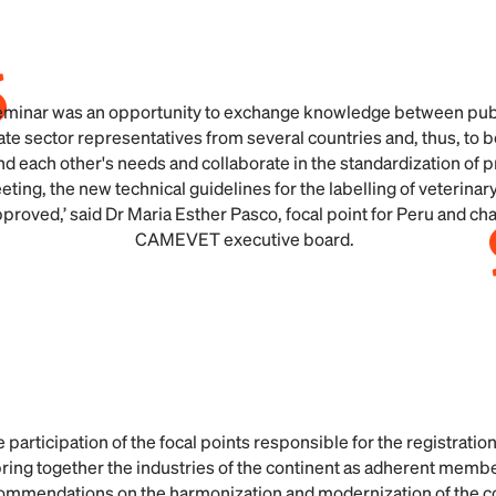
eminar was an opportunity to exchange knowledge between pub
ate sector representatives from several countries and, thus, to b
d each other's needs and collaborate in the standardization of 
eting, the new technical guidelines for the labelling of veterina
proved,’ said Dr Maria Esther Pasco, focal point for Peru and chai
CAMEVET executive board.
e participation of the focal points responsible for the registratio
ring together the industries of the continent as adherent memb
commendations on the harmonization and modernization of the co