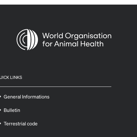
UICK LINKS
General Informations
Bulletin
Terrestrial code