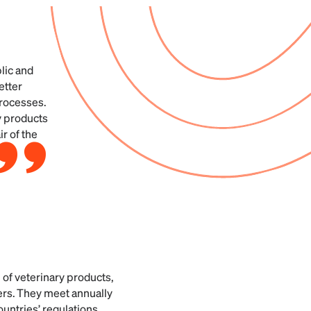
lic and
etter
processes.
ry products
r of the
n of veterinary products,
ers. They meet annually
untries’ regulations.