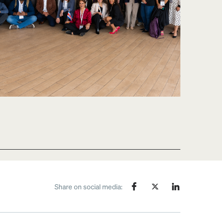
Share on social media: