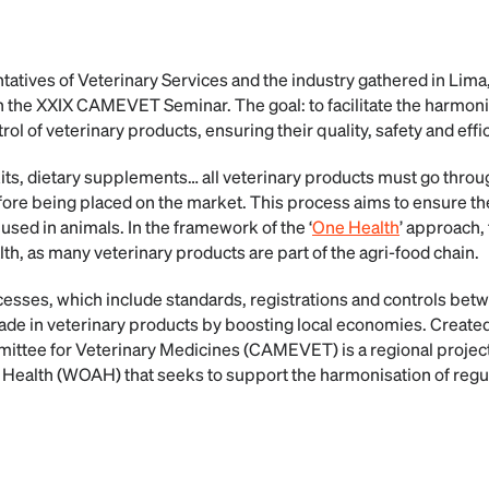
atives of Veterinary Services and the industry gathered in Lima,
in the XXIX CAMEVET Seminar. The goal: to facilitate the harmoni
rol of veterinary products, ensuring their quality, safety and effi
kits, dietary supplements… all veterinary products must go throug
ore being placed on the market. This process aims to ensure thei
 used in animals. In the framework of the ‘
One Health
’ approach, 
th, as many veterinary products are part of the agri-food chain.
sses, which include standards, registrations and controls betw
 trade in veterinary products by boosting local economies. Creat
ttee for Veterinary Medicines (CAMEVET) is a regional project
 Health (WOAH) that seeks to support the harmonisation of reg