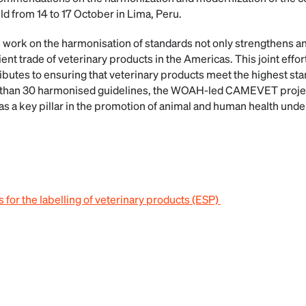
d from 14 to 17 October in Lima, Peru.
rk on the harmonisation of standards not only strengthens ani
ent trade of veterinary products in the Americas. This joint effo
ibutes to ensuring that veterinary products meet the highest stan
e than 30 harmonised guidelines, the WOAH-led CAMEVET projec
 as a key pillar in the promotion of animal and human health unde
 for the labelling of veterinary products (ESP)