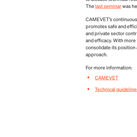
The
last seminar
was hel
CAMEVET’s continuous wo
promotes safe and effici
and private sector contr
and efficacy. With mor
consolidate its position
approach.
For more information:
CAMEVET
Technical guidelines