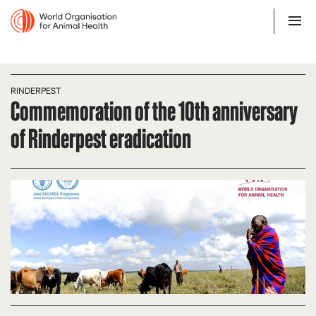
RINDERPEST
Commemoration of the 10th anniversary
of Rinderpest eradication