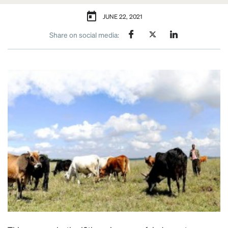
JUNE 22, 2021
Share on social media: