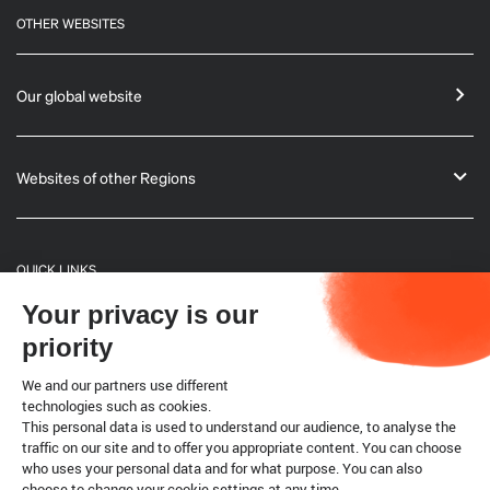
OTHER WEBSITES
Our global website
Websites of other Regions
QUICK LINKS
Your privacy is our
General Informations
priority
Bulletin
We and our partners use different
technologies such as cookies.
This personal data is used to understand our audience, to analyse the
Terrestrial code
traffic on our site and to offer you appropriate content. You can choose
who uses your personal data and for what purpose. You can also
choose to change your cookie settings at any time.