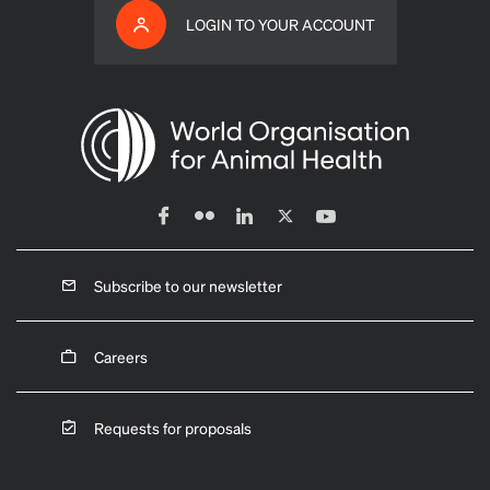
LOGIN TO YOUR ACCOUNT
Subscribe to our newsletter
Careers
Requests for proposals