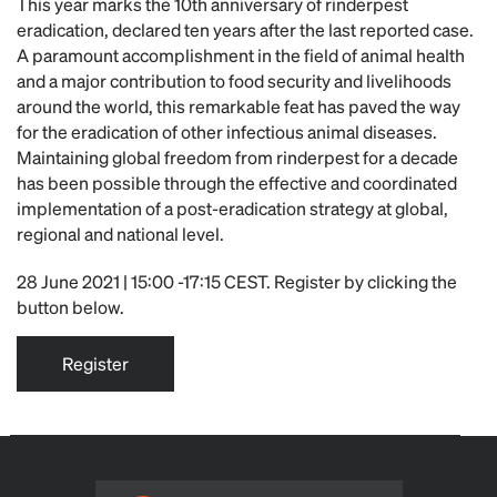
This year marks the 10th anniversary of rinderpest
eradication, declared ten years after the last reported case.
A paramount accomplishment in the field of animal health
and a major contribution to food security and livelihoods
around the world, this remarkable feat has paved the way
for the eradication of other infectious animal diseases.
Maintaining global freedom from rinderpest for a decade
has been possible through the effective and coordinated
implementation of a post-eradication strategy at global,
regional and national level.
28 June 2021 | 15:00 -17:15 CEST. Register by clicking the
button below.
Register