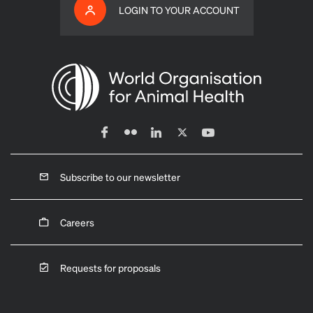
LOGIN TO YOUR ACCOUNT
Subscribe to our newsletter
Careers
Requests for proposals