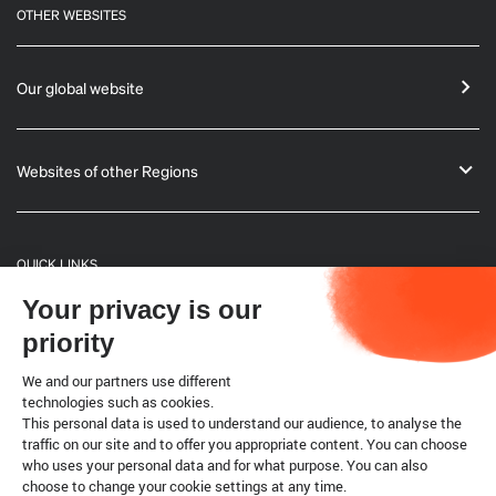
OTHER WEBSITES
Our global website
Websites of other Regions
QUICK LINKS
Your privacy is our
General Informations
priority
Bulletin
We and our partners use different
technologies such as cookies.
This personal data is used to understand our audience, to analyse the
Terrestrial code
traffic on our site and to offer you appropriate content. You can choose
who uses your personal data and for what purpose. You can also
choose to change your cookie settings at any time.
Legal notice
Cookies