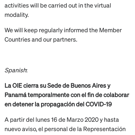
activities will be carried out in the virtual
modality.
We will keep regularly informed the Member
Countries and our partners.
Spanish
:
La OIE cierra su Sede de Buenos Aires y
Panamá temporalmente con el fin de colaborar
en detener la propagación del COVID-19
A partir del lunes 16 de Marzo 2020 y hasta
nuevo aviso, el personal de la Representación