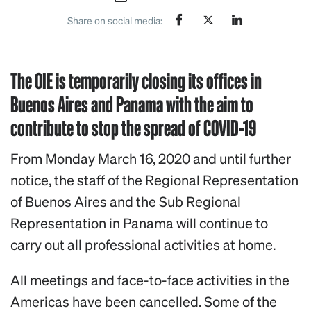
Share on social media:
The OIE is temporarily closing its offices in
Buenos Aires and Panama with the aim to
contribute to stop the spread of COVID-19
From Monday March 16, 2020 and until further
notice, the staff of the Regional Representation
of Buenos Aires and the Sub Regional
Representation in Panama will continue to
carry out all professional activities at home.
All meetings and face-to-face activities in the
Americas have been cancelled. Some of the