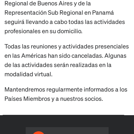
Regional de Buenos Aires y de la
Representación Sub Regional en Panamá
seguirá llevando a cabo todas las actividades
profesionales en su domicilio.
Todas las reuniones y actividades presenciales
en las Américas han sido canceladas. Algunas
de las actividades serán realizadas en la
modalidad virtual.
Mantendremos regularmente informados a los
Países Miembros y a nuestros socios.