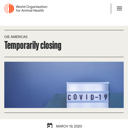
OIE AMERICAS
Temporarily closing
MARCH 19, 2020