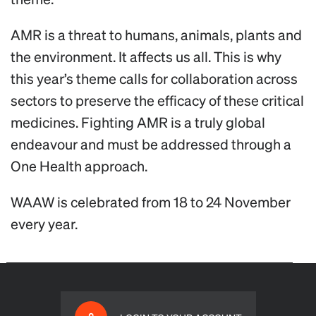
AMR is a threat to humans, animals, plants and
the environment. It affects us all. This is why
this year’s theme calls for collaboration across
sectors to preserve the efficacy of these critical
medicines. Fighting AMR is a truly global
endeavour and must be addressed through a
One Health approach.
WAAW is celebrated from 18 to 24 November
every year.