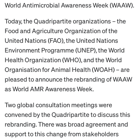
World Antimicrobial Awareness Week (WAAW).
Today, the Quadripartite organizations – the
Food and Agriculture Organization of the
United Nations (FAO), the United Nations
Environment Programme (UNEP), the World
Health Organization (WHO), and the World
Organisation for Animal Health (WOAH) – are
pleased to announce the rebranding of WAAW
as World AMR Awareness Week.
Two global consultation meetings were
convened by the Quadripartite to discuss this
rebranding. There was broad agreement and
support to this change from stakeholders