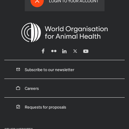
LOGIN TO YOUR ACCOUNT
Subscribe to our newsletter
Careers
Requests for proposals