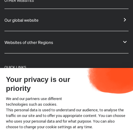
OTHER WEBSITES
Our global website
Websites of other Regions
QUICK LINKS
Your privacy is our
General Informations
priority
Bulletin
We and our partners use different
technologies such as cookies.
This personal data is used to understand our audience, to analyse the
Terrestrial code
traffic on our site and to offer you appropriate content. You can choose
who uses your personal data and for what purpose. You can also
choose to change your cookie settings at any time.
Legal notice
Cookies