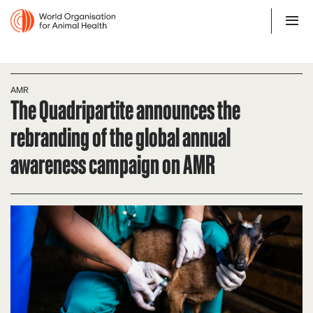
AMR
The Quadripartite announces the
rebranding of the global annual
awareness campaign on AMR