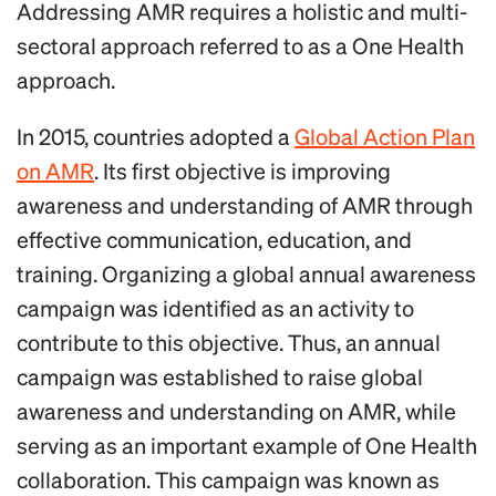
Addressing AMR requires a holistic and multi-
sectoral approach referred to as a One Health
approach.
In 2015, countries adopted a
Global Action Plan
on AMR
. Its first objective is improving
awareness and understanding of AMR through
effective communication, education, and
training. Organizing a global annual awareness
campaign was identified as an activity to
contribute to this objective. Thus, an annual
campaign was established to raise global
awareness and understanding on AMR, while
serving as an important example of One Health
collaboration. This campaign was known as