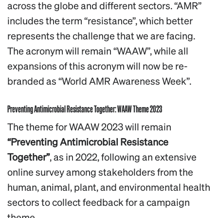
across the globe and different sectors. “AMR”
includes the term “resistance”, which better
represents the challenge that we are facing.
The acronym will remain “WAAW”, while all
expansions of this acronym will now be re-
branded as “World AMR Awareness Week”.
Preventing Antimicrobial Resistance Together: WAAW Theme 2023
The theme for WAAW 2023 will remain
“Preventing Antimicrobial Resistance
Together”
, as in 2022, following an extensive
online survey among stakeholders from the
human, animal, plant, and environmental health
sectors to collect feedback for a campaign
theme.