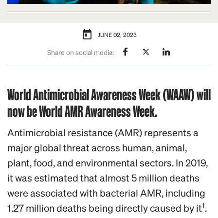
JUNE 02, 2023
Share on social media:
World Antimicrobial Awareness Week (WAAW) will
now be World AMR Awareness Week.
Antimicrobial resistance (AMR) represents a
major global threat across human, animal,
plant, food, and environmental sectors. In 2019,
it was estimated that almost 5 million deaths
were associated with bacterial AMR, including
1
1.27 million deaths being directly caused by it
.