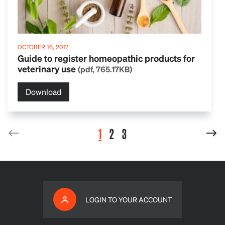
OCTOBER 16, 2017
Guide to register homeopathic products for
veterinary use
(pdf, 765.17KB)
Download
1
2
3
LOGIN TO YOUR ACCOUNT