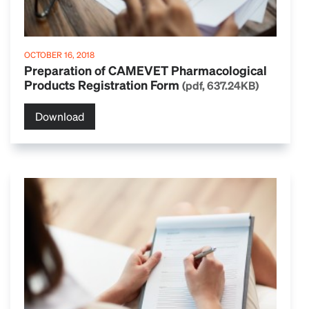
OCTOBER 16, 2018
Preparation of CAMEVET Pharmacological
Products Registration Form
(pdf, 637.24KB)
Download