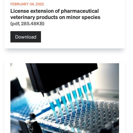
FEBRUARY 04, 2022
License extension of pharmaceutical
veterinary products on minor species
(pdf, 285.48KB)
Download