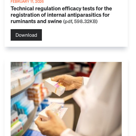
FEBRUARY 11, 2026
Technical regulation efficacy tests for the
registration of internal antiparasitics for
ruminants and swine
(pdf, 598.32KB)
Download