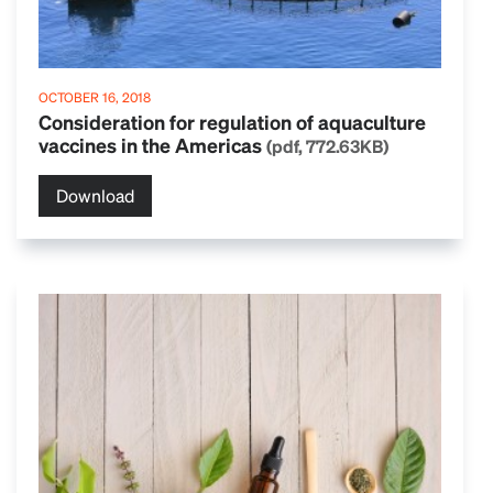
OCTOBER 16, 2018
Consideration for regulation of aquaculture
vaccines in the Americas
(pdf, 772.63KB)
Download