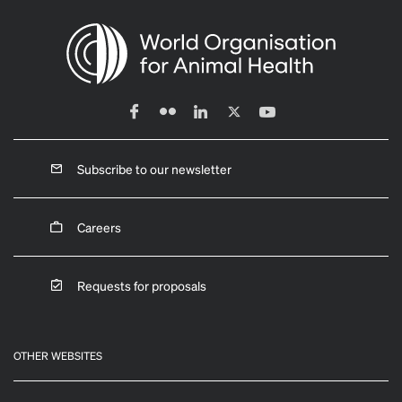
Subscribe to our newsletter
Careers
Requests for proposals
OTHER WEBSITES