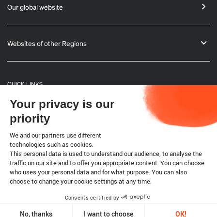
Our global website
Websites of other Regions
QUICK LINKS
Your privacy is our
General Informations
priority
Bulletin
We and our partners use different
technologies such as cookies.
This personal data is used to understand our audience, to analyse the
Terrestrial code
traffic on our site and to offer you appropriate content. You can choose
who uses your personal data and for what purpose. You can also
choose to change your cookie settings at any time.
Legal notice
Cookies
Consents certified by
Copyright @ World Organisation for Animal Health 2026
No, thanks
I want to choose
OK!