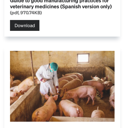
Guide to good manufacturing practices for
veterinary medicines (Spanish version only)
(pdf, 970.74KB)
Download