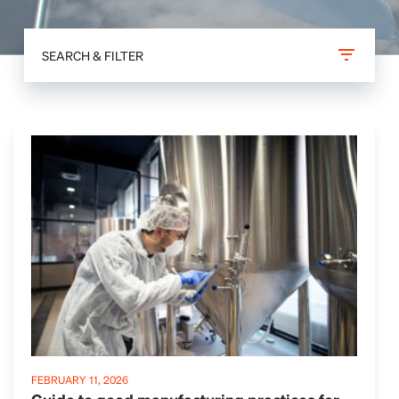
SEARCH & FILTER
FEBRUARY 11, 2026