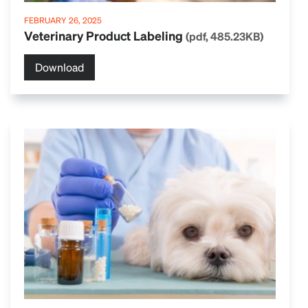
FEBRUARY 26, 2025
Veterinary Product Labeling
(pdf, 485.23KB)
Download