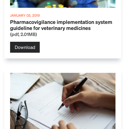
JANUARY 03, 2019
Pharmacovigilance implementation system
guideline for veterinary medicines
(pdf, 2.01MB)
Download