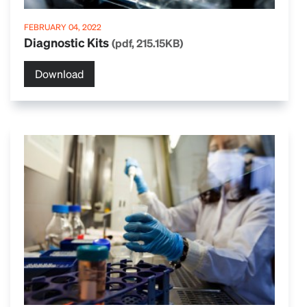
FEBRUARY 04, 2022
Diagnostic Kits
(pdf, 215.15KB)
Download