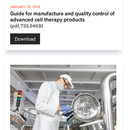
JANUARY 03, 2019
Guide for manufacture and quality control of
advanced cell therapy products
(pdf, 733.94KB)
Download