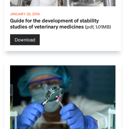
JANUARY 03, 2019
Guide for the development of stability
studies of veterinary medicines
(pdf, 1.01MB)
Download