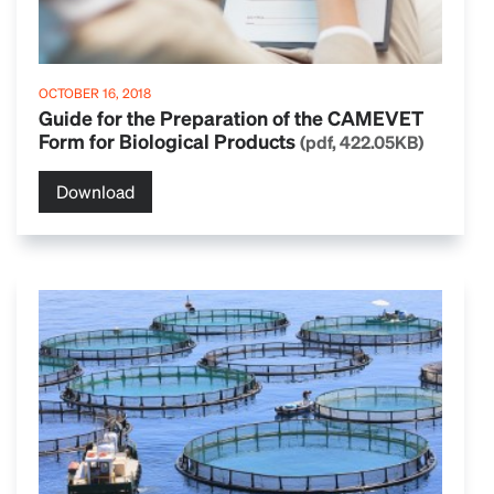
OCTOBER 16, 2018
Guide for the Preparation of the CAMEVET
Form for Biological Products
(pdf, 422.05KB)
Download