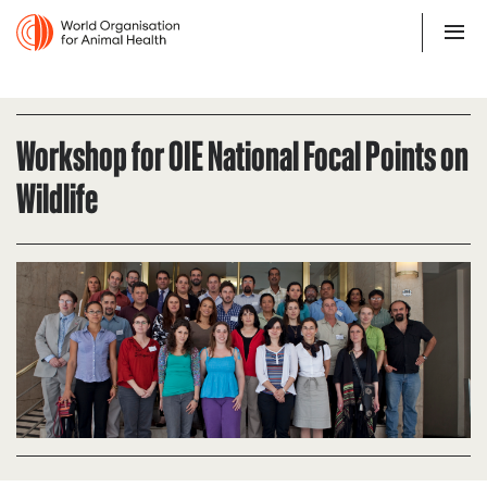
Workshop for OIE National Focal Points on
Wildlife