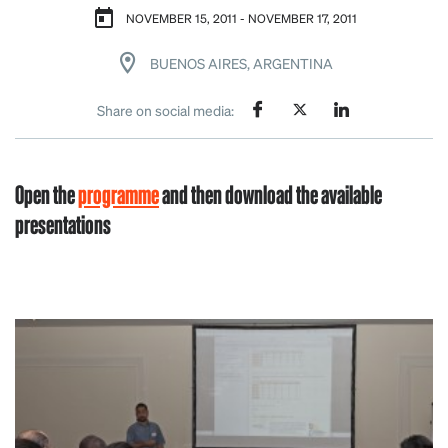
NOVEMBER 15, 2011 - NOVEMBER 17, 2011
BUENOS AIRES, ARGENTINA
Share on social media:
Open the
programme
and then download the available
presentations