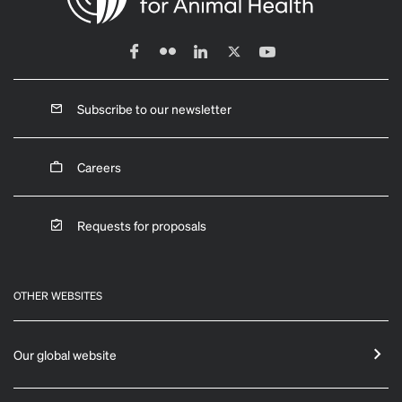
Subscribe to our newsletter
Careers
Requests for proposals
OTHER WEBSITES
Our global website