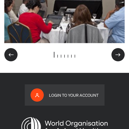
LOGIN TO YOUR ACCOUNT