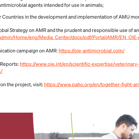
antimicrobial agents intended for use in animals;
Countries in the development and implementation of AMU mon
obal Strategy on AMR and the prudent and responsible use of an
ileadmin/Home/eng/Media_Center/docs/pdf/PortailAMR/EN_OIE-
ication campaign on AMR:
https://oie-antimicrobial.com/
 Reports:
https://www.oie.int/en/scientific-expertise/veterinary-
s/
on the project, visit:
https://www.paho.org/en/together-fight-an