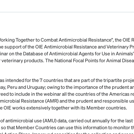
“Working Together to Combat Antimicrobial Resistance”, the OIE
the support of the OIE Antimicrobial Resistance and Veterinary 
nar on the Database of Antimicrobial Agents for Use in Animals”
r veterinary products. The National Focal Points for Animal Disea
intended for the 7 countries that are part of the tripartite proje
ay, Peru and Uruguay; owing to the importance of the prudent a
reed to include in the webinar all the countries of the Americas r
icrobial Resistance (AMR) and the prudent and responsible use 
he OIE works extensively together with its Member countries.
f antimicrobial use (AMU) data, carried out annually for the last 6
 so that Member Countries can use this information to monitor 