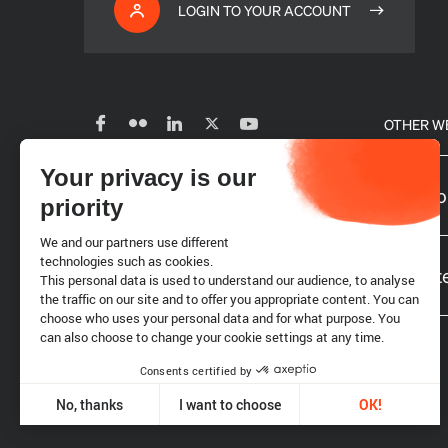
LOGIN TO YOUR ACCOUNT
OTHER W
Your privacy is our
Subscribe to our newsletter
Our glo
priority
We and our partners use different
Careers
technologies such as cookies.
Website
This personal data is used to understand our audience, to analyse
the traffic on our site and to offer you appropriate content. You can
choose who uses your personal data and for what purpose. You
Requests for proposals
can also choose to change your cookie settings at any time.
Consents certified by
Legal notice
Cookies
No, thanks
I want to choose
OK!
Axeptio consent
Consent Management Platform: Personalize Your Options