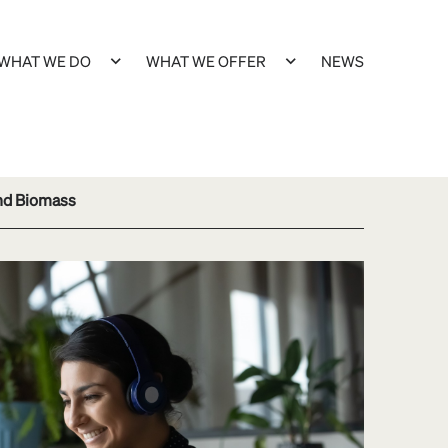
WHAT WE DO
WHAT WE OFFER
NEWS
and Biomass