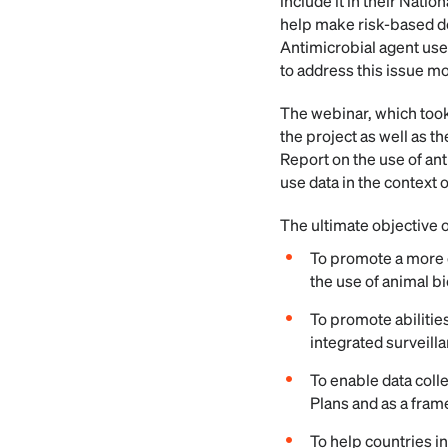
include it in their Nati
help make risk-based de
Antimicrobial agent use 
to address this issue mo
The webinar, which took
the project as well as t
Report on the use of ant
use data in the context 
The ultimate objective 
To promote a more d
the use of animal b
To promote abilities
integrated surveill
To enable data coll
Plans and as a fram
To help countries in