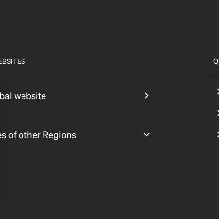
EBSITES
Q
bal website
s of other Regions