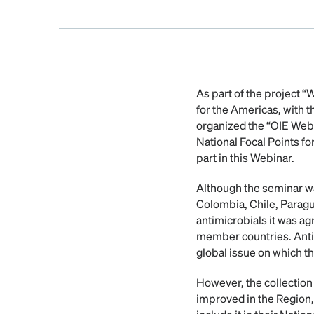
As part of the project 
for the Americas, with 
organized the “OIE Webi
National Focal Points fo
part in this Webinar.
Although the seminar was 
Colombia, Chile, Paragu
antimicrobials it was ag
member countries. Antim
global issue on which t
However, the collection o
improved in the Region,