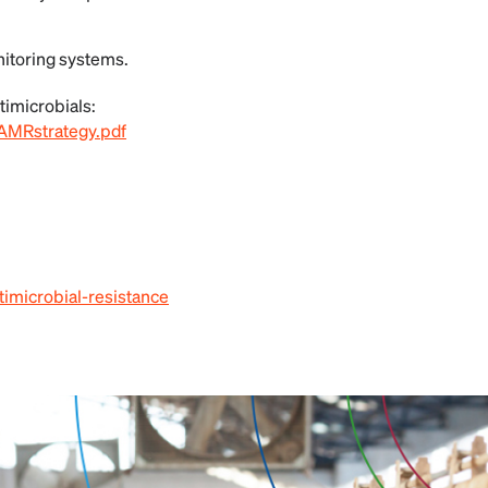
itoring systems.
timicrobials:
AMRstrategy.pdf
timicrobial-resistance