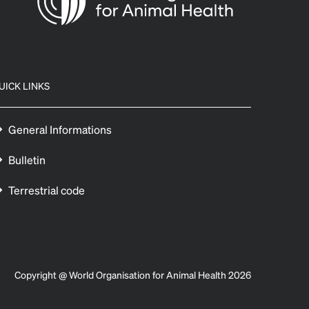
UICK LINKS
General Informations
Bulletin
Terrestrial code
Copyright @ World Organisation for Animal Health 2026