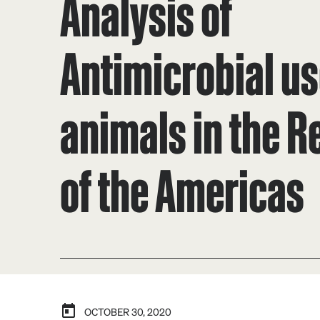
Analysis of
Antimicrobial us
animals in the R
of the Americas
OCTOBER 30, 2020