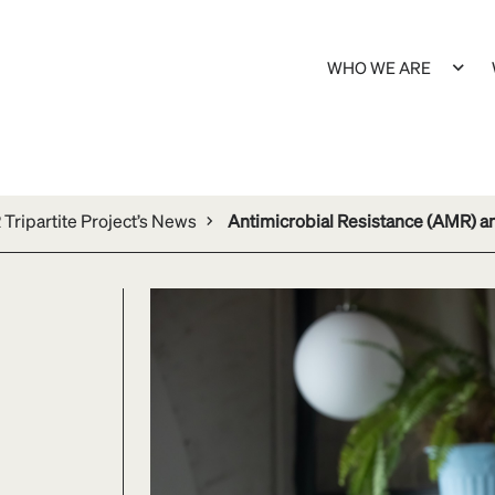
WHO WE ARE
Tripartite Project’s News
Antimicrobial Resistance (AMR) 