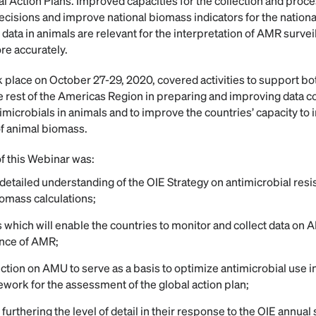
onal Action Plans. Improved capacities for the collection and proc
cisions and improve national biomass indicators for the nationa
data in animals are relevant for the interpretation of AMR survei
re accurately.
 place on October 27-29, 2020, covered activities to support bo
he rest of the Americas Region in preparing and improving data c
imicrobials in animals and to improve the countries’ capacity to 
of animal biomass.
of this Webinar was:
etailed understanding of the OIE Strategy on antimicrobial resis
iomass calculations;
 which will enable the countries to monitor and collect data on A
ance of AMR;
ection on AMU to serve as a basis to optimize antimicrobial use 
ework for the assessment of the global action plan;
 furthering the level of detail in their response to the OIE annual 