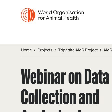
Home
Projects
Tripartite AMR Project
AMR 
Webinar on Data
Collection and