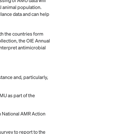
essing of AMU data will
l animal population.
llance data and can help
th the countries form
ollection, the OIE Annual
interpret antimicrobial
tance and, particularly,
MU as part of the
in National AMR Action
survey to report to the