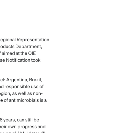
 Regional Representation
Products Department,
 aimed at the OIE
se Notification took
ct: Argentina, Brazil,
nd responsible use of
egion, as well as non-
of antimicrobials is a
 years, can still be
their own progress and