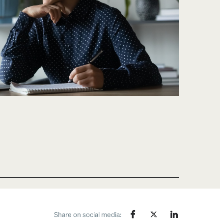
Share on social media: