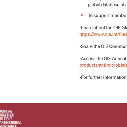
global database of 
To support member 
-Learn about the OIE Gl
https://www.oie.int/f
-Share the OIE Commun
-Access the OIE Annual
products/antimicrobial
-For further information 