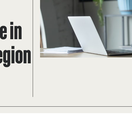
e in
egion