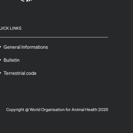
UICK LINKS
General Informations
Bulletin
Terrestrial code
Copyright @ World Organisation for Animal Health 2026
 preferences to control how your information is handled.