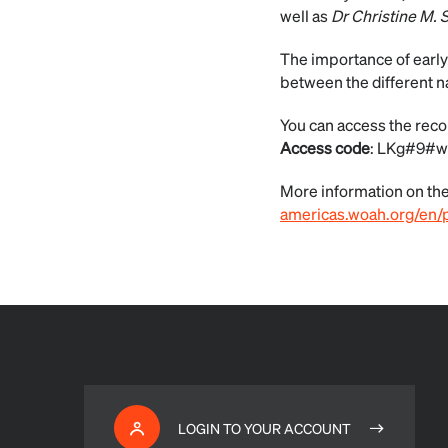
well as
Dr Christine M. 
The importance of early
between the different n
You can access the recor
Access code
: LKg#9#w
More information on the 
americas.woah.org/en/p
LOGIN TO YOUR ACCOUNT