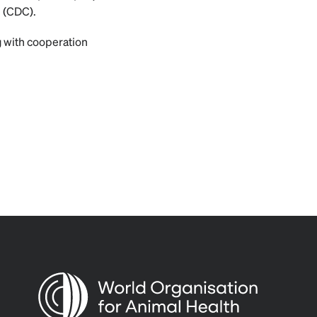
n (CDC).
g with cooperation