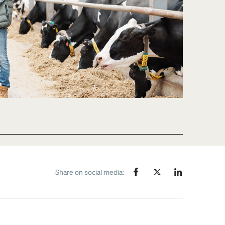
Share on social media: