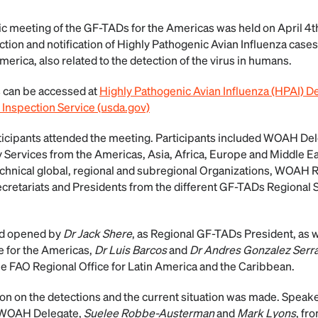
ic meeting of the GF-TADs for the Americas was held on April 4
tion and notification of Highly Pathogenic Avian Influenza cases 
America, also related to the detection of the virus in humans.
 can be accessed at
Highly Pathogenic Avian Influenza (HPAI) De
 Inspection Service (usda.gov)
icipants attended the meeting. Participants included WOAH Del
y Services from the Americas, Asia, Africa, Europe and Middle Eas
chnical global, regional and subregional Organizations, WOAH 
ecretariats and Presidents from the different GF-TADs Regional
nd opened by
Dr Jack Shere
, as Regional GF-TADs President, as
 for the Americas,
Dr Luis Barcos
and
Dr Andres Gonzalez Serr
the FAO Regional Office for Latin America and the Caribbean.
ion on the detections and the current situation was made. Speak
 WOAH Delegate,
Suelee Robbe-Austerman
and
Mark Lyons
, fr