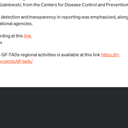
Szablewski
, from the Centers for Disease Control and Preventio
 detection and transparency in reporting was emphasized, alon
ational agencies.
ding at this
link
x
GF-TADs regional activities is available at this link
https://rr-
rojects/gf-tads/