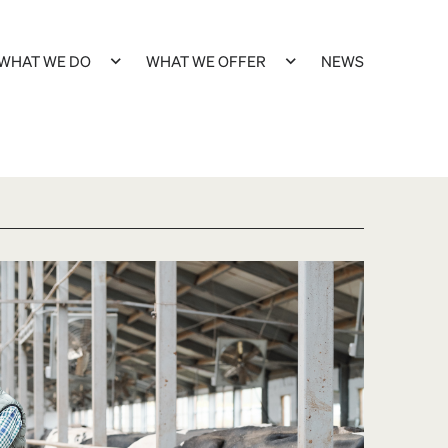
WHAT WE DO
WHAT WE OFFER
NEWS