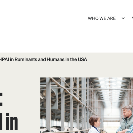
WHO WE ARE
HPAI in Ruminants and Humans in the USA
:
 in