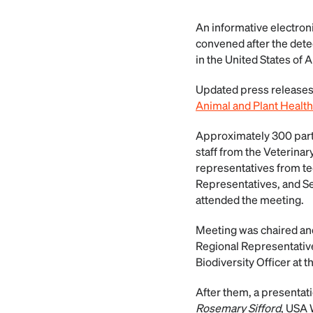
An informative electron
convened after the detec
in the United States of 
Updated press releases
Animal and Plant Health
Approximately 300 part
staff from the Veterinar
representatives from te
Representatives, and S
attended the meeting.
Meeting was chaired a
Regional Representative
Biodiversity Officer at 
After them, a presentat
Rosemary Sifford
, USA