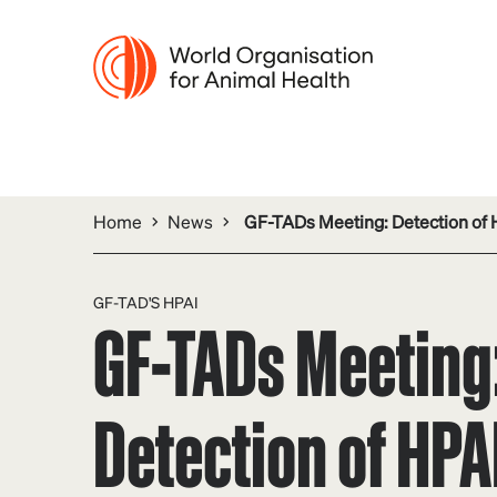
Home
News
GF-TADs Meeting: Detection of 
GF-TAD'S HPAI
GF-TADs Meeting
Detection of HPAI