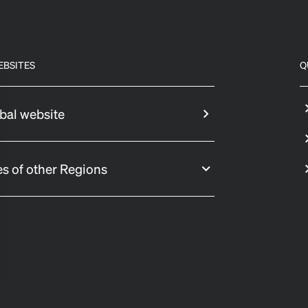
EBSITES
Q
bal website
s of other Regions
 settings, ensuring compliance with regulations. Customize your