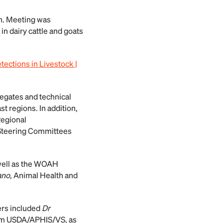
th. Meeting was
in dairy cattle and goats
tections in Livestock |
egates and technical
t regions. In addition,
Regional
 Steering Committees
 well as the WOAH
ano
, Animal Health and
ers included
Dr
om USDA/APHIS/VS, as