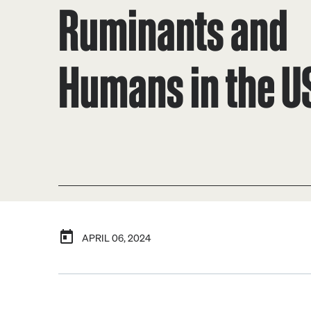
Ruminants and
Humans in the U
APRIL 06, 2024