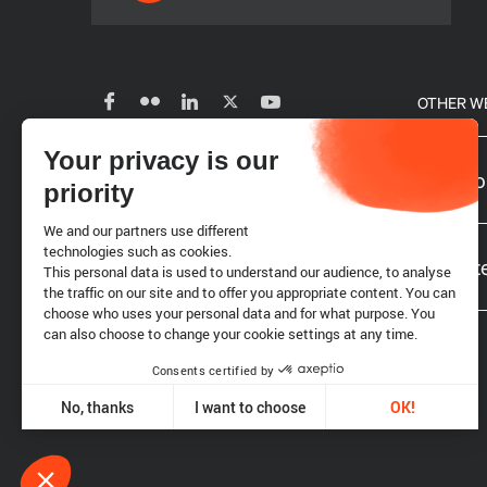
OTHER W
Your privacy is our
Subscribe to our newsletter
Our glo
priority
We and our partners use different
Careers
technologies such as cookies.
Website
This personal data is used to understand our audience, to analyse
the traffic on our site and to offer you appropriate content. You can
choose who uses your personal data and for what purpose. You
Requests for proposals
can also choose to change your cookie settings at any time.
Consents certified by
Legal notice
Cookies
No, thanks
I want to choose
OK!
Axeptio consent
Consent Management Platform: Personalize Your Options
Our platform empowers you to tailor and manage your privacy