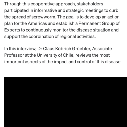
Through this cooperative approach, stakeholders
participated in informative and strategic meetings to curb
the spread of screwworm. The goal is to develop an action
plan for the Americas and establish a Permanent Group of
Experts to continuously monitor the disease situation and
support the coordination of regional activities.
In this interview, Dr Claus Köbrich Grüebler, Associate
Professor at the University of Chile, reviews the most
important aspects of the impact and control of this disease: