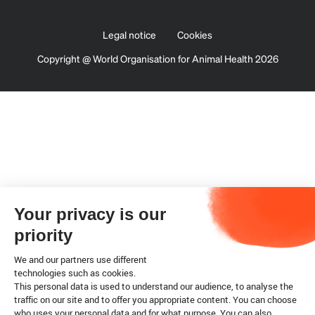
Legal notice
Cookies
Copyright @ World Organisation for Animal Health 2026
Your privacy is our
priority
We and our partners use different
technologies such as cookies.
This personal data is used to understand our audience, to analyse the
traffic on our site and to offer you appropriate content. You can choose
who uses your personal data and for what purpose. You can also