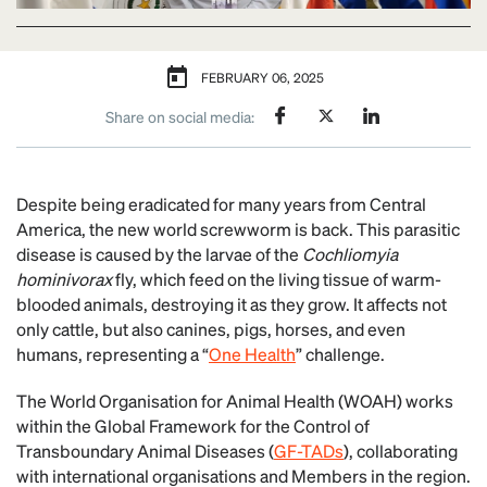
FEBRUARY 06, 2025
Share on social media:
Despite being eradicated for many years from Central
America, the new world screwworm is back. This parasitic
disease is caused by the larvae of the
Cochliomyia
hominivorax
fly, which feed on the living tissue of warm-
blooded animals, destroying it as they grow. It affects not
only cattle, but also canines, pigs, horses, and even
humans, representing a “
One Health
” challenge.
The World Organisation for Animal Health (WOAH) works
within the Global Framework for the Control of
Transboundary Animal Diseases (
GF-TADs
), collaborating
with international organisations and Members in the region.