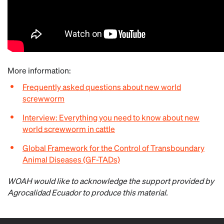
More information:
Frequently asked questions about new world
screwworm
Interview: Everything you need to know about new
world screwworm in cattle
Global Framework for the Control of Transboundary
Animal Diseases (GF-TADs)
WOAH would like to acknowledge the support provided by
Agrocalidad Ecuador to produce this material.