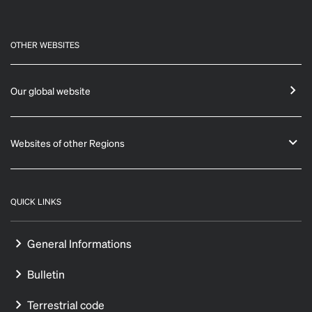
OTHER WEBSITES
Our global website
Websites of other Regions
QUICK LINKS
General Informations
Bulletin
Terrestrial code