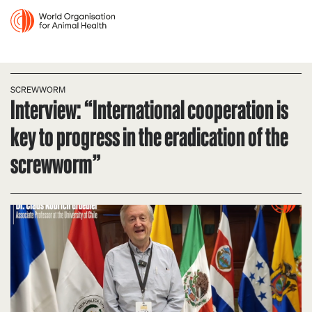
SCREWWORM
Interview: “International cooperation is
key to progress in the eradication of the
screwworm”