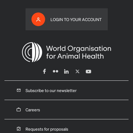
LOGIN TO YOUR ACCOUNT
Subscribe to our newsletter
Careers
Requests for proposals