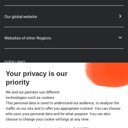
Our global website
Websites of other Regions
QUICK LINKS
Your privacy is our
General Informations
priority
Bulletin
We and our partners use different
technologies such as cookies.
This personal data is used to understand our audience, to analyse the
Terrestrial code
traffic on our site and to offer you appropriate content. You can choose
who uses your personal data and for what purpose. You can also
choose to change your cookie settings at any time.
Legal notice
Cookies