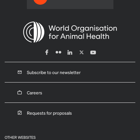
Subscribe to our newsletter
Careers
Requests for proposals
OTHER WEBSITES