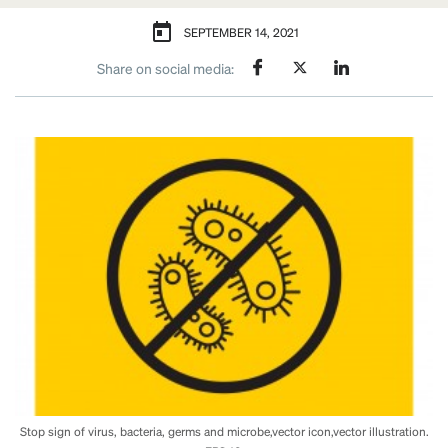
SEPTEMBER 14, 2021
Share on social media:
Stop sign of virus, bacteria, germs and microbe,vector icon,vector illustration.