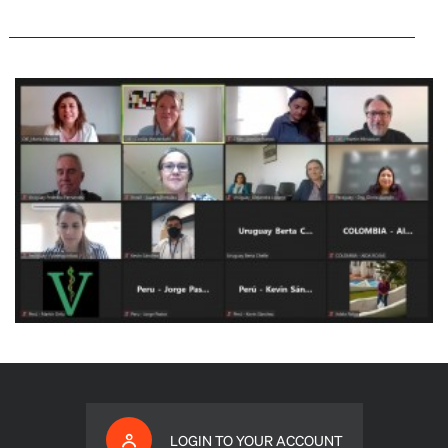
LOGIN TO YOUR ACCOUNT