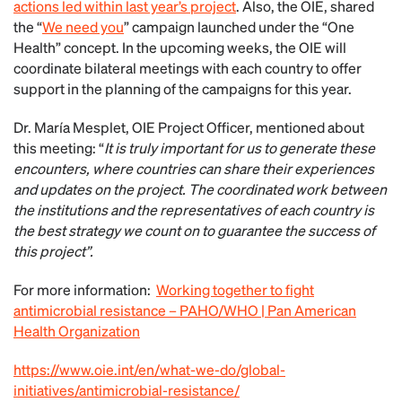
actions led within last year’s project
. Also, the OIE, shared
the “
We need you
” campaign launched under the “One
Health” concept. In the upcoming weeks, the OIE will
coordinate bilateral meetings with each country to offer
support in the planning of the campaigns for this year.
Dr. María Mesplet, OIE Project Officer, mentioned about
this meeting: “
It is truly important for us to generate these
encounters, where countries can share their experiences
and updates on the project. The coordinated work between
the institutions and the representatives of each country is
the best strategy we count on to guarantee the success of
this project”.
For more information:
Working together to fight
antimicrobial resistance – PAHO/WHO | Pan American
Health Organization
https://www.oie.int/en/what-we-do/global-
initiatives/antimicrobial-resistance/