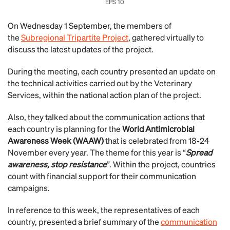
EPS 10.
On Wednesday 1 September, the members of
the
Subregional Tripartite Project
, gathered virtually to
discuss the latest updates of the project.
During the meeting, each country presented an update on
the technical activities carried out by the Veterinary
Services, within the national action plan of the project.
Also, they talked about the communication actions that
each country is planning for the
World Antimicrobial
Awareness Week (WAAW)
that is celebrated from 18-24
November every year. The theme for this year is “
Spread
awareness, stop resistance
”. Within the project, countries
count with financial support for their communication
campaigns.
In reference to this week, the representatives of each
country, presented a brief summary of the
communication