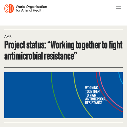
AMR
Project status: “Working together to fight
antimicrobial resistance”