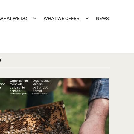
WHAT WE DO
WHAT WE OFFER
NEWS
s