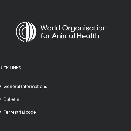
UICK LINKS
General Informations
Bulletin
Terrestrial code