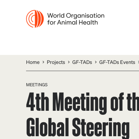
Home
Projects
GF-TADs
GF-TADs Events
MEETINGS
4th Meeting of t
Global Steering