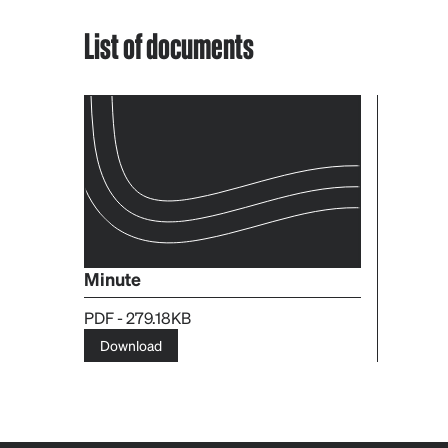
List of documents
Minute
PDF - 279.18KB
Download