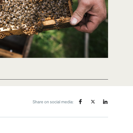
Share on social media: