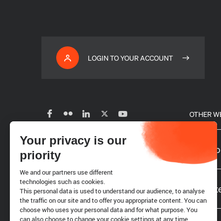
LOGIN TO YOUR ACCOUNT
OTHER W
Your privacy is our
Subscribe to our newsletter
Our glo
priority
We and our partners use different
Careers
technologies such as cookies.
Website
This personal data is used to understand our audience, to analyse
the traffic on our site and to offer you appropriate content. You can
choose who uses your personal data and for what purpose. You
Requests for proposals
can also choose to change your cookie settings at any time.