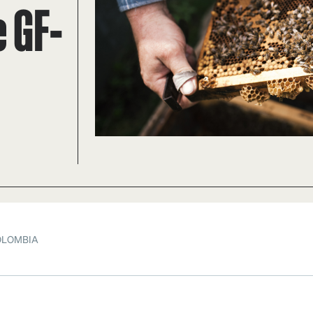
 GF-
OLOMBIA