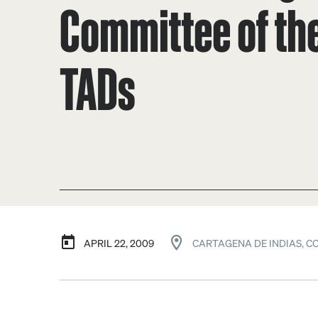
Committee of the
TADs
APRIL 22, 2009
CARTAGENA DE INDIAS, C