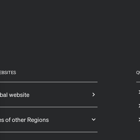
EBSITES
Q
bal website
s of other Regions