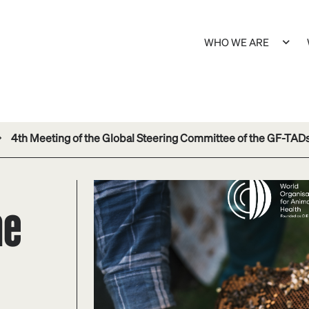
WHO WE ARE
4th Meeting of the Global Steering Committee of the GF-TAD
he