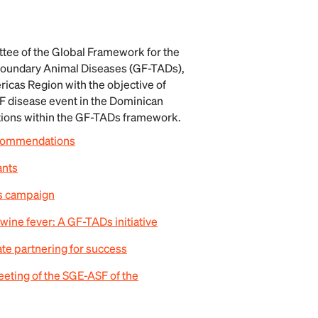
tee of the Global Framework for the
boundary Animal Diseases (GF-TADs),
icas Region with the objective of
F disease event in the Dominican
tions within the GF-TADs framework.
ecommendations
ants
ss campaign
swine fever: A GF-TADs initiative
ate partnering for success
ting of the SGE-ASF of the