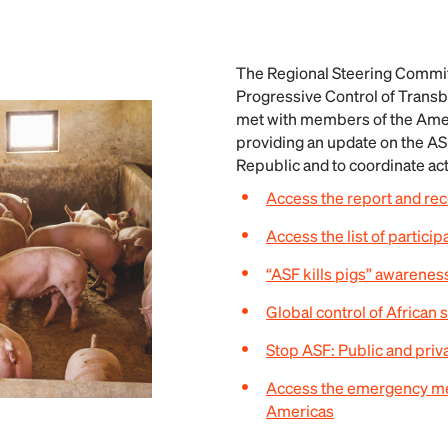
The Regional Steering Commit
Progressive Control of Trans
met with members of the Amer
providing an update on the AS
Republic and to coordinate ac
Access the report and r
Access the list of particip
“ASF kills pigs” awarene
Global control of African 
Stop ASF: Public and priv
Access the emergency mee
Americas