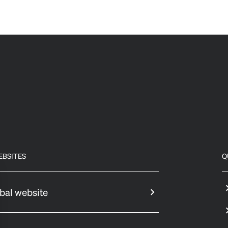
EBSITES
Q
bal website