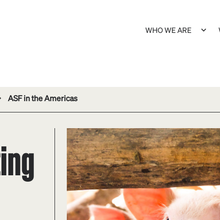
WHO WE ARE
ASF in the Americas
ing