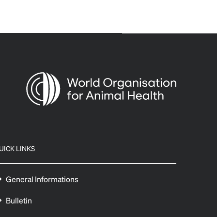
UICK LINKS
General Informations
Bulletin