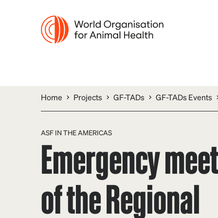
Home
Projects
GF-TADs
GF-TADs Events
ASF IN THE AMERICAS
Emergency meet
of the Regional