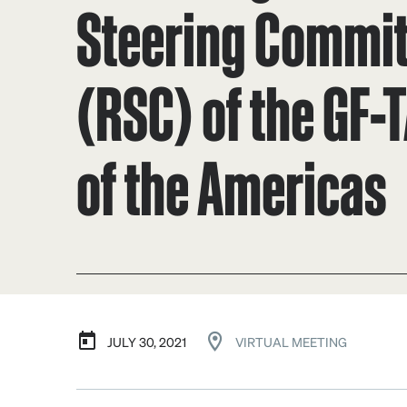
Steering Commi
(RSC) of the GF-
of the Americas
JULY 30, 2021
VIRTUAL MEETING