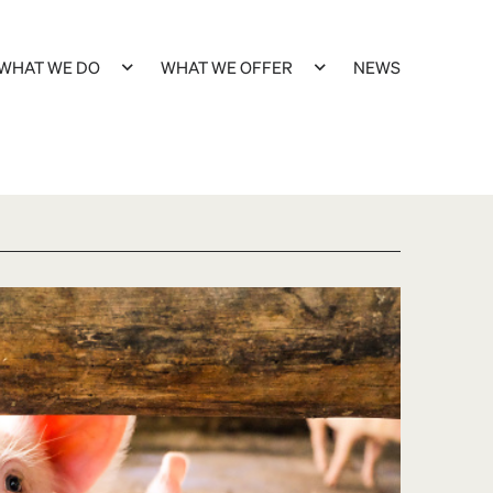
WHAT WE DO
WHAT WE OFFER
NEWS