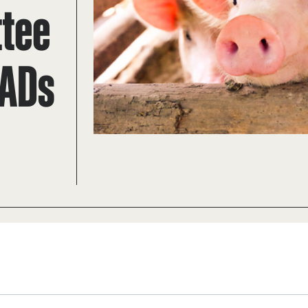
ttee
TADs