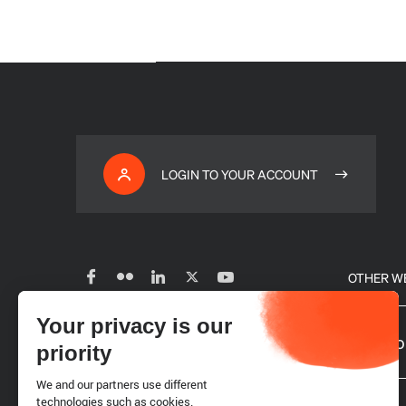
LOGIN TO YOUR ACCOUNT
OTHER W
Your privacy is our
Subscribe to our newsletter
Our glo
priority
We and our partners use different
Careers
technologies such as cookies.