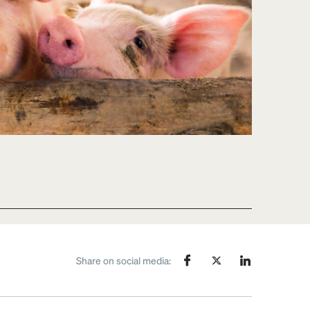
Share on social media: