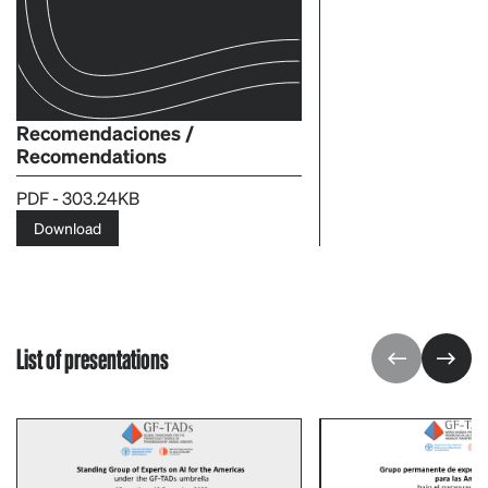
Recomendaciones /
Recomendations
PDF - 303.24KB
Download
List of presentations