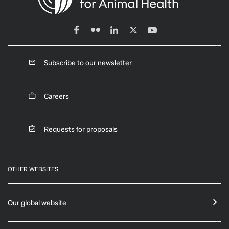
Subscribe to our newsletter
Careers
Requests for proposals
OTHER WEBSITES
Our global website