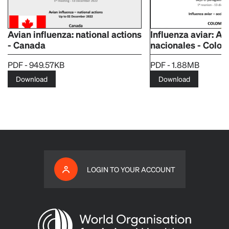
Avian influenza: national actions
Influenza aviar: A
- Canada
nacionales - Colo
PDF - 949.57KB
PDF - 1.88MB
Download
Download
LOGIN TO YOUR ACCOUNT