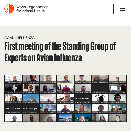
AVIAN INFLUENZA
First meeting of the Standing Group of
Experts on Avian Influenza