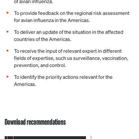
of avian influenza.
To provide feedback on the regional risk assessment
for avian influenza in the Americas.
To deliver an update of the situation in the affected
countries of the Americas.
To receive the input of relevant expert in different
fields of expertise, such us surveillance, vaccination,
prevention, and control.
To identify the priority actions relevant for the
Americas.
Download recommendations