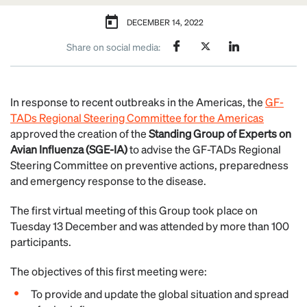
DECEMBER 14, 2022
Share on social media:
In response to recent outbreaks in the Americas, the
GF-
TADs Regional Steering Committee for the Americas
approved the creation of the
Standing Group of Experts on
Avian Influenza (SGE-IA)
to advise the GF-TADs Regional
Steering Committee on preventive actions, preparedness
and emergency response to the disease.
The first virtual meeting of this Group took place on
Tuesday 13 December and was attended by more than 100
participants.
The objectives of this first meeting were:
To provide and update the global situation and spread