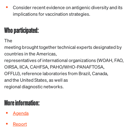
Consider recent evidence on antigenic diversity and its
implications for vaccination strategies.
Who
participated
:
The
meeting
brought
together
technical
experts
designated
by
countries
in
the
Americas,
representatives
of
international
organizations
(WOAH, FAO,
OIRSA, IICA, CAHFSA, PAHO/WHO-PANAFTOSA,
OFFLU),
reference
laboratories
from
Brazil,
Canada
,
and
the
United
States, as
well
as
regional
diagnostic
networks
.
More
information
:
Agenda
Report