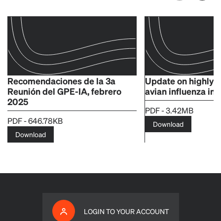
Recomendaciones de la 3a
Update on highly 
Reunión del GPE-IA, febrero
avian influenza in
2025
PDF - 3.42MB
PDF - 646.78KB
Download
Download
LOGIN TO YOUR ACCOUNT