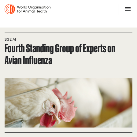
SGE AI
Fourth Standing Group of Experts on
Avian Influenza