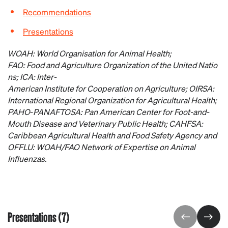
Recommendations
Presentations
WOAH: World
Organisation
for
Animal Health;
FAO:
Food
and
Agriculture
Organization
of
the
United
Natio
ns; ICA: Inter-
American
Institute
for
Cooperation
on
Agriculture
; OIRSA:
International Regional
Organization
for
Agricultural
Health;
PAHO
‑
PANAFTOSA: Pan American Center
for
Foot-and-
Mouth
Disease
and
Veterinary
Public Health; CAHFSA:
Caribbean
Agricultural
Health and
Food
Safety Agency and
OFFLU: WOAH/FAO
Network
of
Expertise
on
Animal
Influenzas.
Presentations (7)