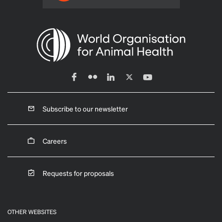
Subscribe to our newsletter
Careers
Requests for proposals
OTHER WEBSITES