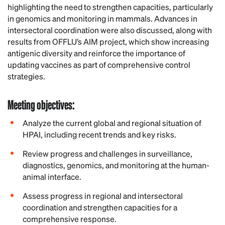
highlighting the need to strengthen capacities, particularly
in genomics and monitoring in mammals. Advances in
intersectoral coordination were also discussed, along with
results from OFFLU’s AIM project, which show increasing
antigenic diversity and reinforce the importance of
updating vaccines as part of comprehensive control
strategies.
Meeting
objectives:
Analyze the current global and regional situation of
HPAI, including recent trends and key risks.
Review progress and challenges in surveillance,
diagnostics, genomics, and monitoring at the human-
animal interface.
Assess progress in regional and intersectoral
coordination and strengthen capacities for a
comprehensive response.