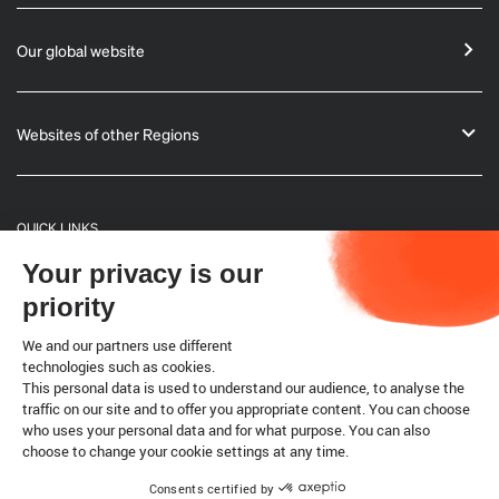
Our global website
Websites of other Regions
QUICK LINKS
Your privacy is our
General Informations
priority
Bulletin
We and our partners use different
technologies such as cookies.
This personal data is used to understand our audience, to analyse the
Terrestrial code
traffic on our site and to offer you appropriate content. You can choose
who uses your personal data and for what purpose. You can also
choose to change your cookie settings at any time.
Legal notice
Cookies
Consents certified by
Copyright @ World Organisation for Animal Health 2026