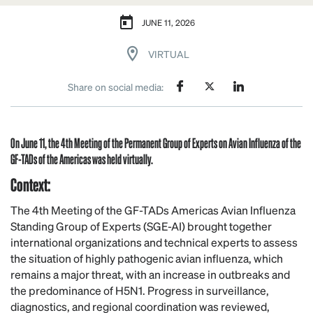
JUNE 11, 2026
VIRTUAL
Share on social media:
On June 11, the
4th
Meeting of the Permanent Group of Experts on Avian Influenza of the
GF-TADs of the Americas was held virtually.
Context:
The 4th Meeting of the GF-TADs Americas Avian Influenza
Standing Group of Experts (SGE-AI) brought together
international organizations and technical experts to assess
the situation of highly pathogenic avian influenza, which
remains a major threat, with an increase in outbreaks and
the predominance of H5N1. Progress in surveillance,
diagnostics, and regional coordination was reviewed,